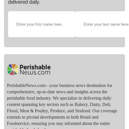
delivered daily.
PerishableNews.com—​your business news destination for
comprehensive, up-to-date news and insights across the
perishable food industry. We specialize in delivering daily
content spanning key sectors such as Bakery, Dairy, Deli,
Floral, Meat & Poultry, Produce, and Seafood. Our coverage
extends to pivotal developments in both Retail and
Foodservice, ensuring you stay informed about the entire