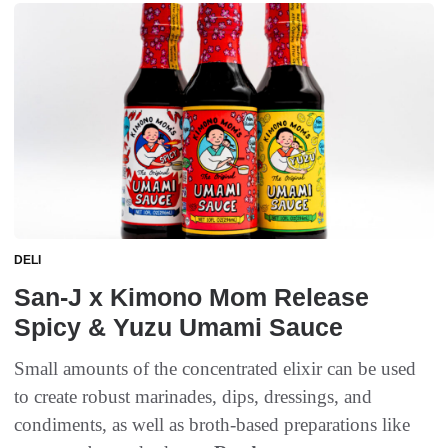
DELI
San-J x Kimono Mom Release
Spicy & Yuzu Umami Sauce
Small amounts of the concentrated elixir can be used
to create robust marinades, dips, dressings, and
condiments, as well as broth-based preparations like