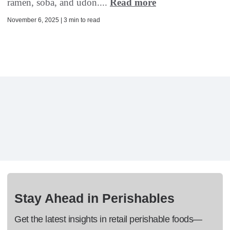
ramen, soba, and udon....
Read more
November 6, 2025 | 3 min to read
Stay Ahead in Perishables
Get the latest insights in retail perishable foods—