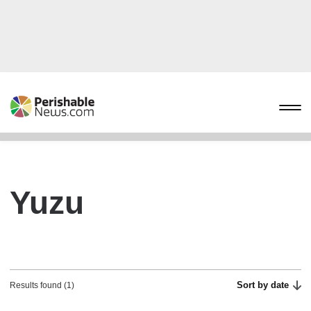
Yuzu
Sort by date
Results found (1)