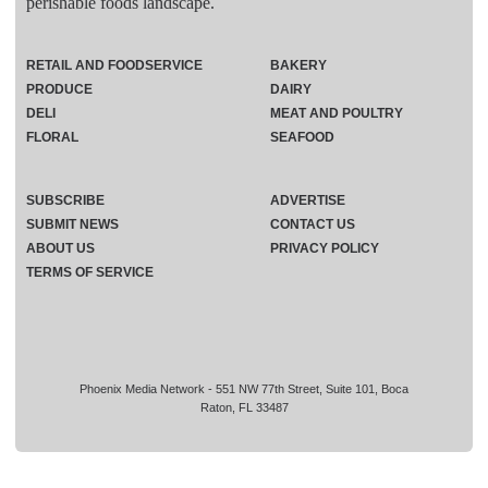
perishable foods landscape.
RETAIL AND FOODSERVICE
BAKERY
PRODUCE
DAIRY
DELI
MEAT AND POULTRY
FLORAL
SEAFOOD
SUBSCRIBE
ADVERTISE
SUBMIT NEWS
CONTACT US
ABOUT US
PRIVACY POLICY
TERMS OF SERVICE
Phoenix Media Network - 551 NW 77th Street, Suite 101, Boca
Raton, FL 33487