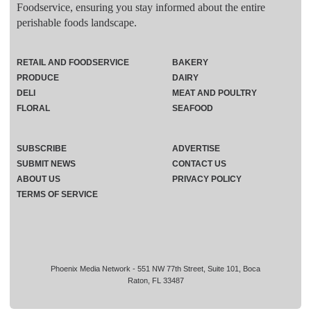
Foodservice, ensuring you stay informed about the entire
perishable foods landscape.
RETAIL AND FOODSERVICE
BAKERY
PRODUCE
DAIRY
DELI
MEAT AND POULTRY
FLORAL
SEAFOOD
SUBSCRIBE
ADVERTISE
SUBMIT NEWS
CONTACT US
ABOUT US
PRIVACY POLICY
TERMS OF SERVICE
Phoenix Media Network - 551 NW 77th Street, Suite 101, Boca
Raton, FL 33487