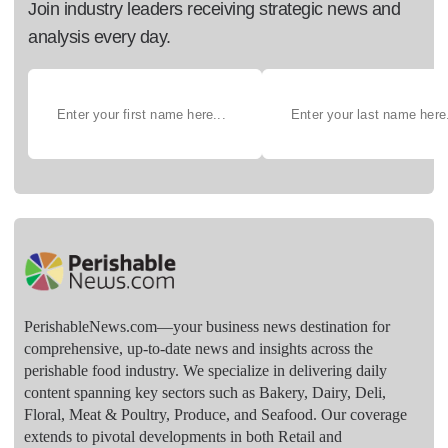
Join industry leaders receiving strategic news and
analysis every day.
PerishableNews.com—​your business news destination for
comprehensive, up-to-date news and insights across the
perishable food industry. We specialize in delivering daily
content spanning key sectors such as Bakery, Dairy, Deli,
Floral, Meat & Poultry, Produce, and Seafood. Our coverage
extends to pivotal developments in both Retail and