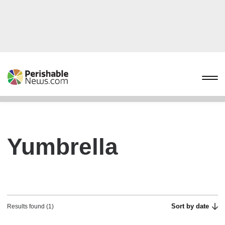
Yumbrella
Sort by date
Results found (1)