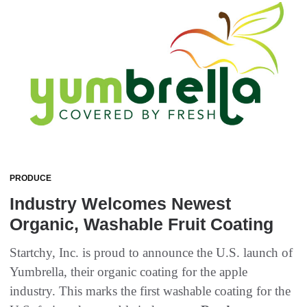
PRODUCE
Industry Welcomes Newest
Organic, Washable Fruit Coating
Startchy, Inc. is proud to announce the U.S. launch of
Yumbrella, their organic coating for the apple
industry. This marks the first washable coating for the