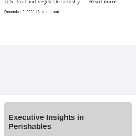
U.S. fruit and vegetable industry. ...
Read more
December 2, 2021 | 3 min to read
Executive Insights in
Perishables