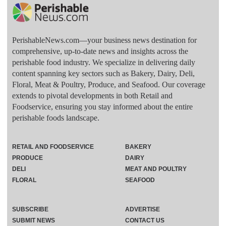
PerishableNews.com—​your business news destination for
comprehensive, up-to-date news and insights across the
perishable food industry. We specialize in delivering daily
content spanning key sectors such as Bakery, Dairy, Deli,
Floral, Meat & Poultry, Produce, and Seafood. Our coverage
extends to pivotal developments in both Retail and
Foodservice, ensuring you stay informed about the entire
perishable foods landscape.
RETAIL AND FOODSERVICE
BAKERY
PRODUCE
DAIRY
DELI
MEAT AND POULTRY
FLORAL
SEAFOOD
SUBSCRIBE
ADVERTISE
SUBMIT NEWS
CONTACT US