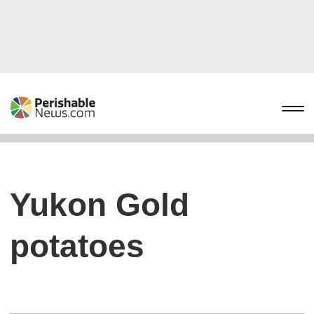
Yukon Gold
potatoes