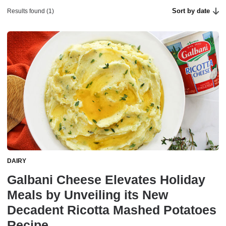
Sort by date
Results found (1)
DAIRY
Galbani Cheese Elevates Holiday
Meals by Unveiling its New
Decadent Ricotta Mashed Potatoes
Recipe