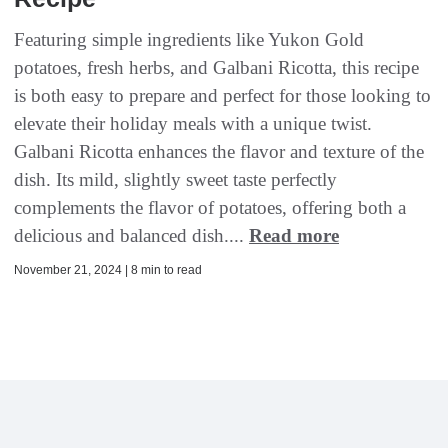
Featuring simple ingredients like Yukon Gold
potatoes, fresh herbs, and Galbani Ricotta, this recipe
is both easy to prepare and perfect for those looking to
elevate their holiday meals with a unique twist.
Galbani Ricotta enhances the flavor and texture of the
dish. Its mild, slightly sweet taste perfectly
complements the flavor of potatoes, offering both a
delicious and balanced dish....
Read more
November 21, 2024 | 8 min to read