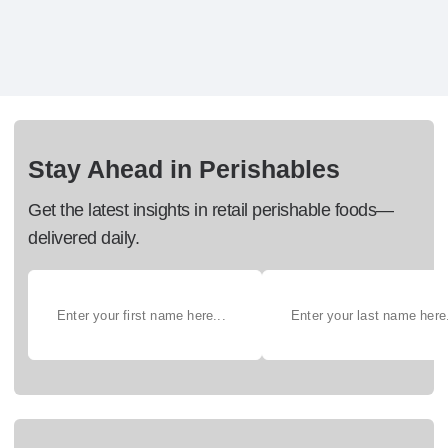
Stay Ahead in Perishables
Get the latest insights in retail perishable foods—
delivered daily.