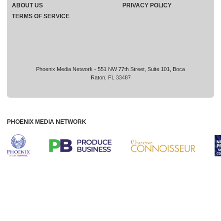
ABOUT US
PRIVACY POLICY
TERMS OF SERVICE
Phoenix Media Network - 551 NW 77th Street, Suite 101, Boca
Raton, FL 33487
PHOENIX MEDIA NETWORK