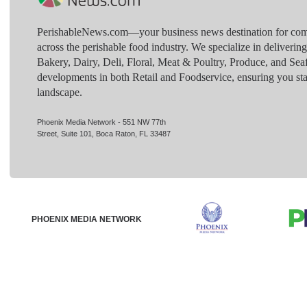
PerishableNews.com—​your business news destination for comp
across the perishable food industry. We specialize in deliverin
Bakery, Dairy, Deli, Floral, Meat & Poultry, Produce, and Sea
developments in both Retail and Foodservice, ensuring you sta
landscape.
Phoenix Media Network - 551 NW 77th
Street, Suite 101, Boca Raton, FL 33487
PHOENIX MEDIA NETWORK