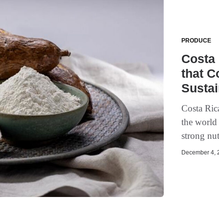
PRODUCE
Costa 
that C
Sustai
Costa Rica
the world 
strong nut
December 4, 2