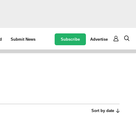
Subscribe
Advertise
d
Submit News
Sort by date