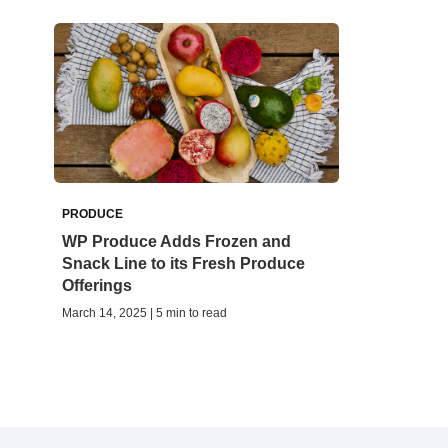
PRODUCE
WP Produce Adds Frozen and
Snack Line to its Fresh Produce
Offerings
March 14, 2025 | 5 min to read