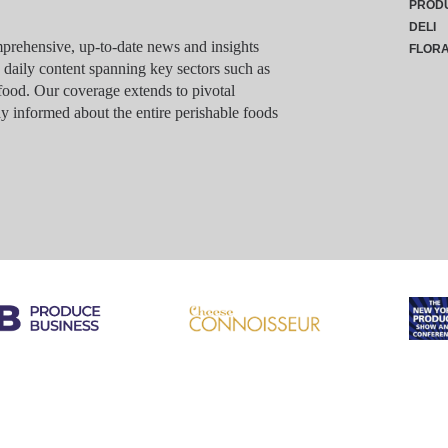
PROD
DELI
rehensive, up-to-date news and insights
FLOR
g daily content spanning key sectors such as
food. Our coverage extends to pivotal
y informed about the entire perishable foods