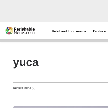
Retail and Foodservice
Produce
yuca
Results found (2)