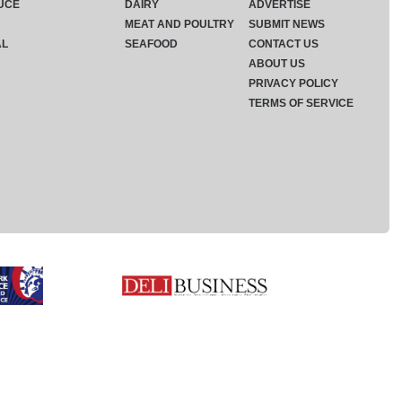
UCE
DAIRY
ADVERTISE
MEAT AND POULTRY
SUBMIT NEWS
AL
SEAFOOD
CONTACT US
ABOUT US
PRIVACY POLICY
TERMS OF SERVICE