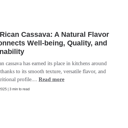
Rican Cassava: A Natural Flavor
onnects Well-being, Quality, and
nability
n cassava has earned its place in kitchens around
thanks to its smooth texture, versatile flavor, and
ritional profile....
Read more
025 | 3 min to read