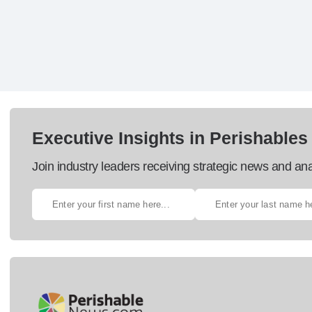
Executive Insights in Perishables
Join industry leaders receiving strategic news and ana