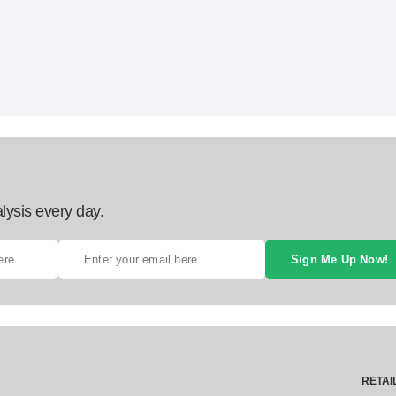
lysis every day.
Sign Me Up Now!
RETAI