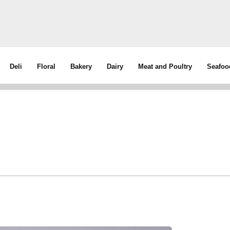
Deli
Floral
Bakery
Dairy
Meat and Poultry
Seafoo