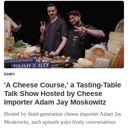
DAIRY
'A Cheese Course,' a Tasting-Table
Talk Show Hosted by Cheese
Importer Adam Jay Moskowitz
Hosted by third-generation cheese importer Adam Jay
Moskowitz, each episode pairs lively conversations