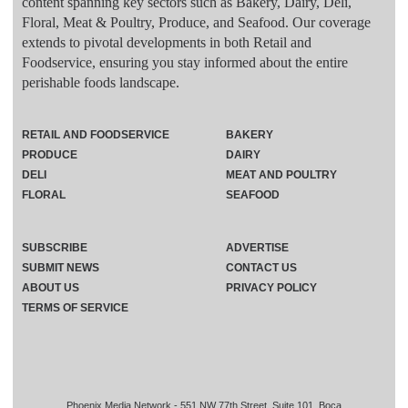
content spanning key sectors such as Bakery, Dairy, Deli,
Floral, Meat & Poultry, Produce, and Seafood. Our coverage
extends to pivotal developments in both Retail and
Foodservice, ensuring you stay informed about the entire
perishable foods landscape.
RETAIL AND FOODSERVICE
BAKERY
PRODUCE
DAIRY
DELI
MEAT AND POULTRY
FLORAL
SEAFOOD
SUBSCRIBE
ADVERTISE
SUBMIT NEWS
CONTACT US
ABOUT US
PRIVACY POLICY
TERMS OF SERVICE
Phoenix Media Network - 551 NW 77th Street, Suite 101, Boca