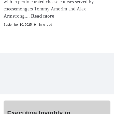
with expertly curated cheese courses served by
cheesemongers Tommy Amorim and Alex
Armstrong....
Read more
September 10, 2025 | 9 min to read
Executive Insights in