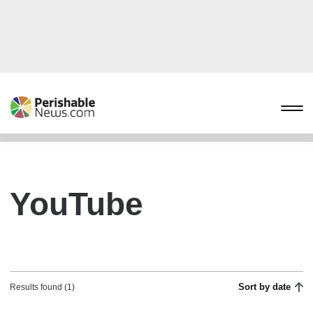
YouTube
Sort by date
Results found (1)