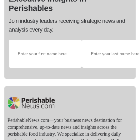
Perishables
Join industry leaders receiving strategic news and
analysis every day.
PerishableNews.com—​your business news destination for
comprehensive, up-to-date news and insights across the
perishable food industry. We specialize in delivering daily