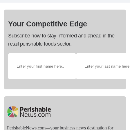
Your Competitive Edge
Subscribe now to stay informed and ahead in the
retail perishable foods sector.
PerishableNews.com—​your business news destination for