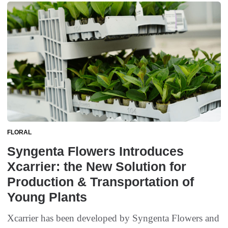
FLORAL
Syngenta Flowers Introduces
Xcarrier: the New Solution for
Production & Transportation of
Young Plants
Xcarrier has been developed by Syngenta Flowers and