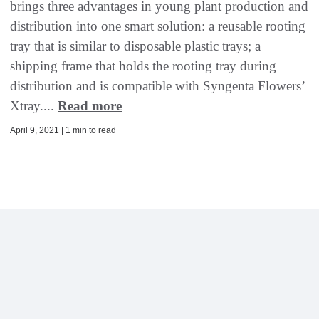
brings three advantages in young plant production and
distribution into one smart solution: a reusable rooting
tray that is similar to disposable plastic trays; a
shipping frame that holds the rooting tray during
distribution and is compatible with Syngenta Flowers’
Xtray....
Read more
April 9, 2021 | 1 min to read