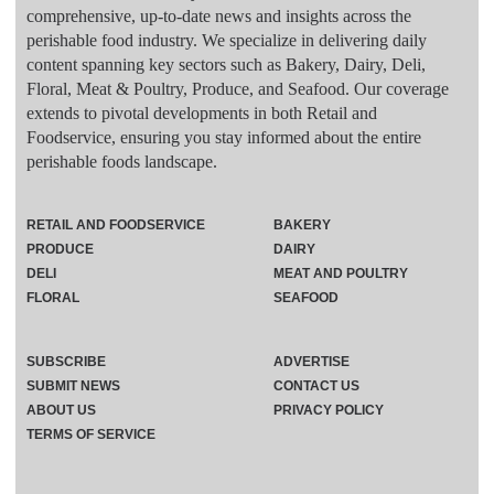
comprehensive, up-to-date news and insights across the
perishable food industry. We specialize in delivering daily
content spanning key sectors such as Bakery, Dairy, Deli,
Floral, Meat & Poultry, Produce, and Seafood. Our coverage
extends to pivotal developments in both Retail and
Foodservice, ensuring you stay informed about the entire
perishable foods landscape.
RETAIL AND FOODSERVICE
BAKERY
PRODUCE
DAIRY
DELI
MEAT AND POULTRY
FLORAL
SEAFOOD
SUBSCRIBE
ADVERTISE
SUBMIT NEWS
CONTACT US
ABOUT US
PRIVACY POLICY
TERMS OF SERVICE