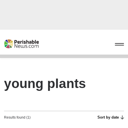
young plants
Sort by date
Results found (1)