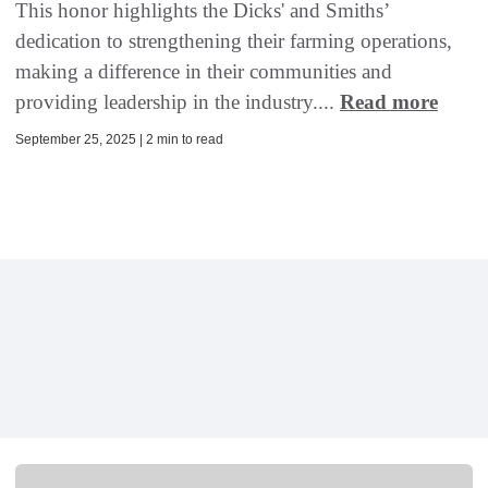
This honor highlights the Dicks' and Smiths’
dedication to strengthening their farming operations,
making a difference in their communities and
providing leadership in the industry....
Read more
September 25, 2025 | 2 min to read