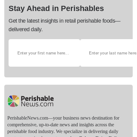
Stay Ahead in Perishables
Get the latest insights in retail perishable foods—
delivered daily.
PerishableNews.com—​your business news destination for
comprehensive, up-to-date news and insights across the
perishable food industry. We specialize in delivering daily