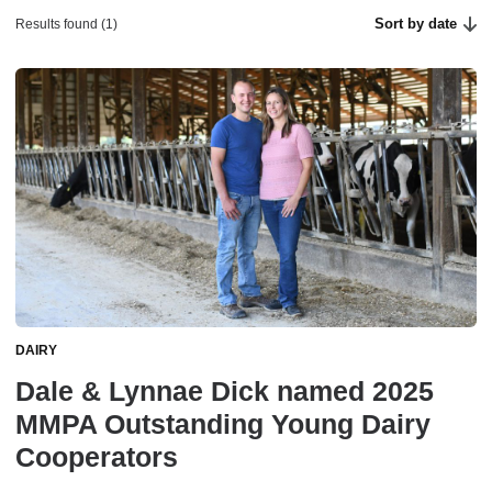
Sort by date
Results found (1)
DAIRY
Dale & Lynnae Dick named 2025
MMPA Outstanding Young Dairy
Cooperators