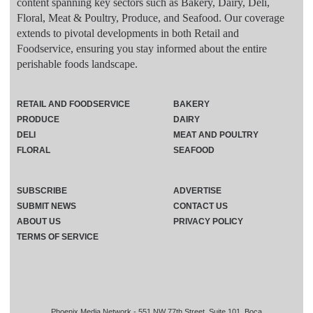
content spanning key sectors such as Bakery, Dairy, Deli,
Floral, Meat & Poultry, Produce, and Seafood. Our coverage
extends to pivotal developments in both Retail and
Foodservice, ensuring you stay informed about the entire
perishable foods landscape.
RETAIL AND FOODSERVICE
BAKERY
PRODUCE
DAIRY
DELI
MEAT AND POULTRY
FLORAL
SEAFOOD
SUBSCRIBE
ADVERTISE
SUBMIT NEWS
CONTACT US
ABOUT US
PRIVACY POLICY
TERMS OF SERVICE
Phoenix Media Network - 551 NW 77th Street, Suite 101, Boca