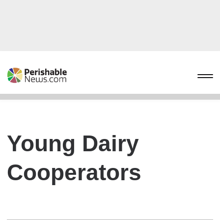
Young Dairy
Cooperators