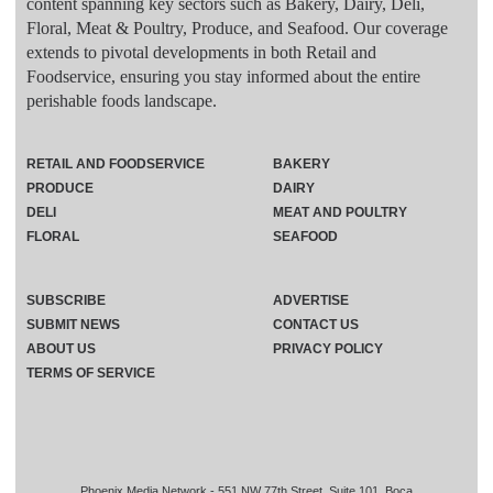
content spanning key sectors such as Bakery, Dairy, Deli,
Floral, Meat & Poultry, Produce, and Seafood. Our coverage
extends to pivotal developments in both Retail and
Foodservice, ensuring you stay informed about the entire
perishable foods landscape.
RETAIL AND FOODSERVICE
BAKERY
PRODUCE
DAIRY
DELI
MEAT AND POULTRY
FLORAL
SEAFOOD
SUBSCRIBE
ADVERTISE
SUBMIT NEWS
CONTACT US
ABOUT US
PRIVACY POLICY
TERMS OF SERVICE
Phoenix Media Network - 551 NW 77th Street, Suite 101, Boca