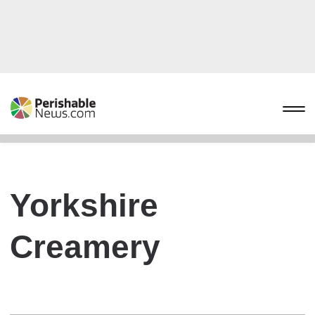
Yorkshire
Creamery