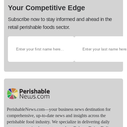
Your Competitive Edge
Subscribe now to stay informed and ahead in the
retail perishable foods sector.
PerishableNews.com—​your business news destination for
comprehensive, up-to-date news and insights across the
perishable food industry. We specialize in delivering daily