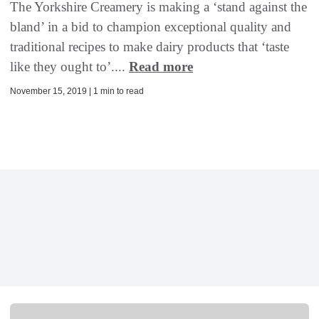
The Yorkshire Creamery is making a ‘stand against the
bland’ in a bid to champion exceptional quality and
traditional recipes to make dairy products that ‘taste
like they ought to’....
Read more
November 15, 2019 | 1 min to read