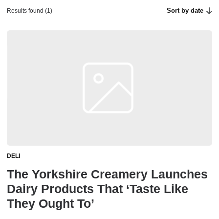
Sort by date
Results found (1)
DELI
The Yorkshire Creamery Launches
Dairy Products That ‘Taste Like
They Ought To’