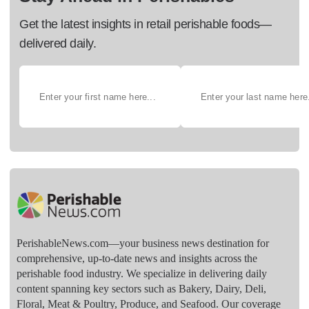
Get the latest insights in retail perishable foods—
delivered daily.
PerishableNews.com—​your business news destination for
comprehensive, up-to-date news and insights across the
perishable food industry. We specialize in delivering daily
content spanning key sectors such as Bakery, Dairy, Deli,
Floral, Meat & Poultry, Produce, and Seafood. Our coverage