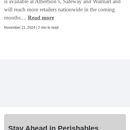
is available at Albertson’s, Safeway and Walmart and
will reach more retailers nationwide in the coming
months....
Read more
November 21, 2024 | 2 min to read
Stay Ahead in Perishables