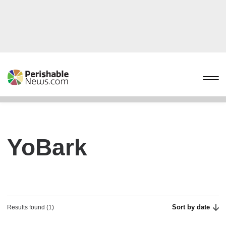
YoBark
Sort by date
Results found (1)