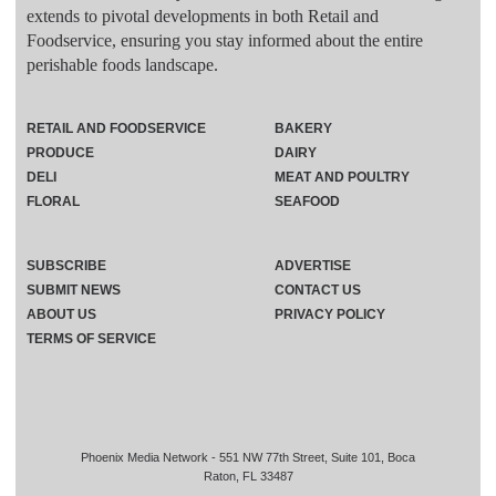
extends to pivotal developments in both Retail and
Foodservice, ensuring you stay informed about the entire
perishable foods landscape.
RETAIL AND FOODSERVICE
BAKERY
PRODUCE
DAIRY
DELI
MEAT AND POULTRY
FLORAL
SEAFOOD
SUBSCRIBE
ADVERTISE
SUBMIT NEWS
CONTACT US
ABOUT US
PRIVACY POLICY
TERMS OF SERVICE
Phoenix Media Network - 551 NW 77th Street, Suite 101, Boca
Raton, FL 33487