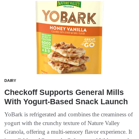
DAIRY
Checkoff Supports General Mills
With Yogurt-Based Snack Launch
YoBark is refrigerated and combines the creaminess of
yogurt with the crunchy texture of Nature Valley
Granola, offering a multi-sensory flavor experience. It