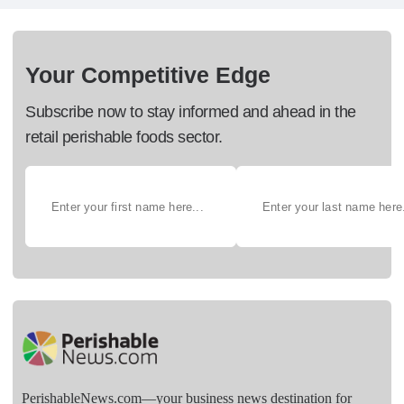
Your Competitive Edge
Subscribe now to stay informed and ahead in the
retail perishable foods sector.
PerishableNews.com—​your business news destination for