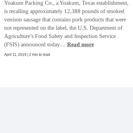
Yoakum Packing Co., a Yoakum, Texas establishment,
is recalling approximately 12,388 pounds of smoked
venison sausage that contains pork products that were
not represented on the label, the U.S. Department of
Agriculture’s Food Safety and Inspection Service
(FSIS) announced today....
Read more
April 11, 2019 | 2 min to read