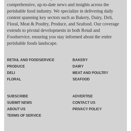
comprehensive, up-to-date news and insights across the
perishable food industry. We specialize in delivering daily
content spanning key sectors such as Bakery, Dairy, Deli,
Floral, Meat & Poultry, Produce, and Seafood. Our coverage
extends to pivotal developments in both Retail and
Foodservice, ensuring you stay informed about the entire
perishable foods landscape.
RETAIL AND FOODSERVICE
BAKERY
PRODUCE
DAIRY
DELI
MEAT AND POULTRY
FLORAL
SEAFOOD
SUBSCRIBE
ADVERTISE
SUBMIT NEWS
CONTACT US
ABOUT US
PRIVACY POLICY
TERMS OF SERVICE