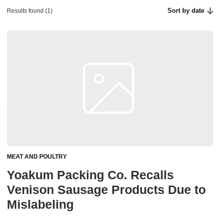
Sort by date
Results found (1)
MEAT AND POULTRY
Yoakum Packing Co. Recalls
Venison Sausage Products Due to
Mislabeling