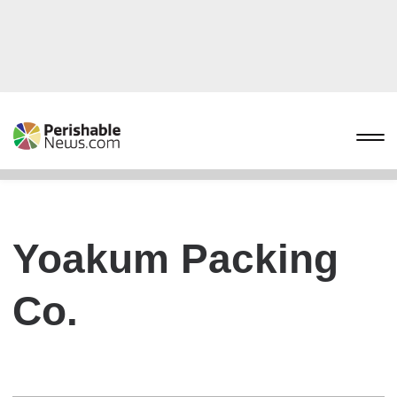
Yoakum Packing
Co.