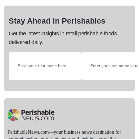
Stay Ahead in Perishables
Get the latest insights in retail perishable foods—
delivered daily.
PerishableNews.com—​your business news destination for
comprehensive, up-to-date news and insights across the