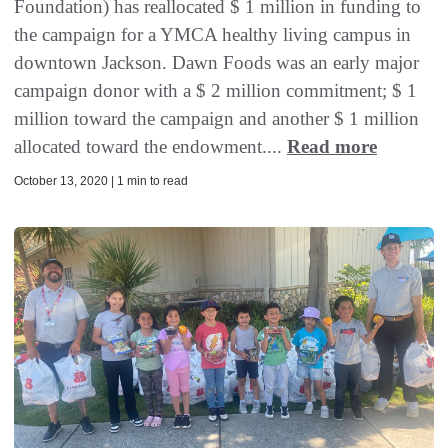
Foundation) has reallocated $ 1 million in funding to
the campaign for a YMCA healthy living campus in
downtown Jackson. Dawn Foods was an early major
campaign donor with a $ 2 million commitment; $ 1
million toward the campaign and another $ 1 million
allocated toward the endowment....
Read more
October 13, 2020 | 1 min to read