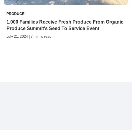
PRODUCE
1,000 Families Receive Fresh Produce From Organic
Produce Summit's Seed To Service Event
July 21, 2024 | 7 min to read