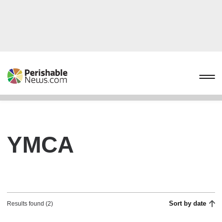
YMCA
Sort by date
Results found (2)