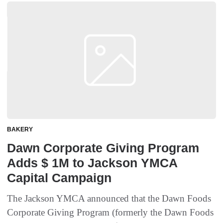
BAKERY
Dawn Corporate Giving Program
Adds $ 1M to Jackson YMCA
Capital Campaign
The Jackson YMCA announced that the Dawn Foods
Corporate Giving Program (formerly the Dawn Foods