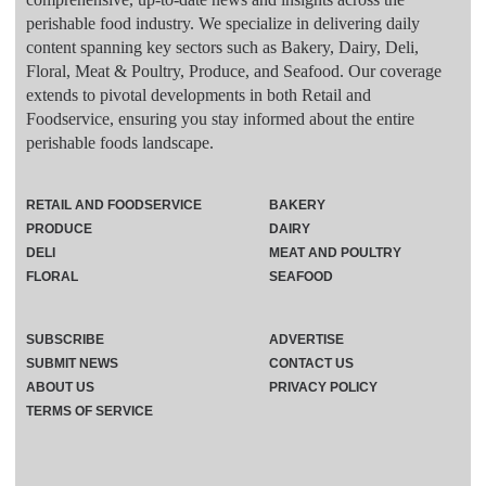
perishable food industry. We specialize in delivering daily
content spanning key sectors such as Bakery, Dairy, Deli,
Floral, Meat & Poultry, Produce, and Seafood. Our coverage
extends to pivotal developments in both Retail and
Foodservice, ensuring you stay informed about the entire
perishable foods landscape.
RETAIL AND FOODSERVICE
BAKERY
PRODUCE
DAIRY
DELI
MEAT AND POULTRY
FLORAL
SEAFOOD
SUBSCRIBE
ADVERTISE
SUBMIT NEWS
CONTACT US
ABOUT US
PRIVACY POLICY
TERMS OF SERVICE