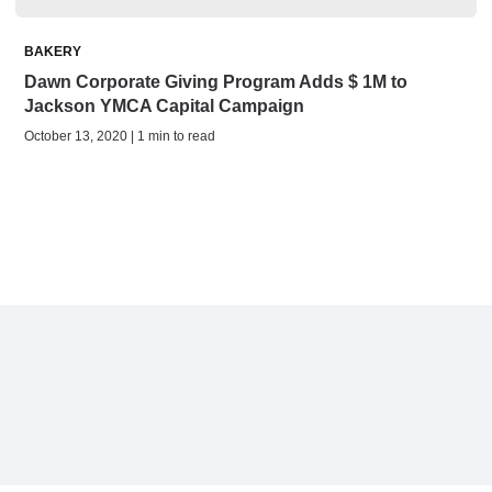
BAKERY
Dawn Corporate Giving Program Adds $ 1M to
Jackson YMCA Capital Campaign
October 13, 2020 | 1 min to read