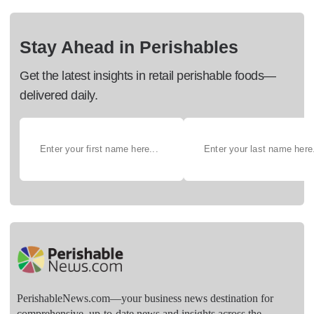
Stay Ahead in Perishables
Get the latest insights in retail perishable foods—
delivered daily.
PerishableNews.com—​your business news destination for
comprehensive, up-to-date news and insights across the