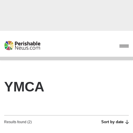
YMCA
Sort by date
Results found (2)