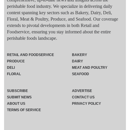
perishable food industry. We specialize in delivering daily
content spanning key sectors such as Bakery, Dairy, Deli,
Floral, Meat & Poultry, Produce, and Seafood. Our coverage
extends to pivotal developments in both Retail and
Foodservice, ensuring you stay informed about the entire
perishable foods landscape.
RETAIL AND FOODSERVICE
BAKERY
PRODUCE
DAIRY
DELI
MEAT AND POULTRY
FLORAL
SEAFOOD
SUBSCRIBE
ADVERTISE
SUBMIT NEWS
CONTACT US
ABOUT US
PRIVACY POLICY
TERMS OF SERVICE