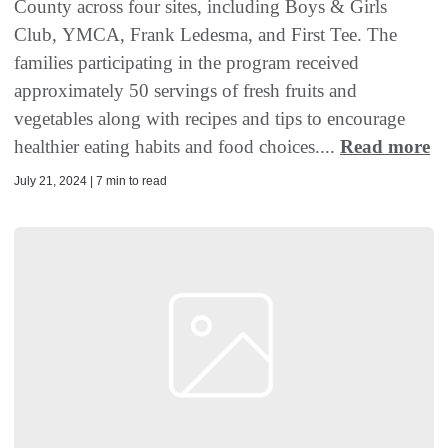
County across four sites, including Boys & Girls
Club, YMCA, Frank Ledesma, and First Tee. The
families participating in the program received
approximately 50 servings of fresh fruits and
vegetables along with recipes and tips to encourage
healthier eating habits and food choices....
Read more
July 21, 2024 | 7 min to read