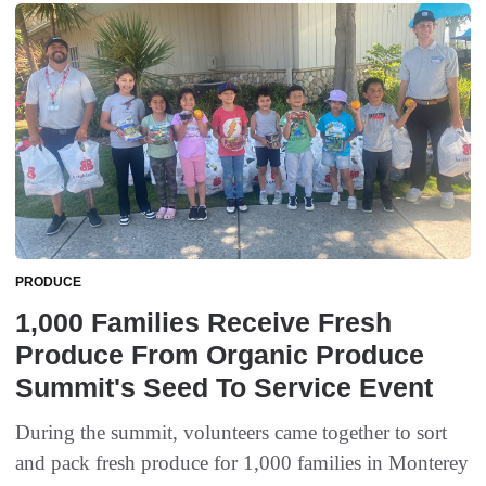
PRODUCE
1,000 Families Receive Fresh
Produce From Organic Produce
Summit's Seed To Service Event
During the summit, volunteers came together to sort
and pack fresh produce for 1,000 families in Monterey