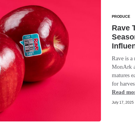
PRODUCE
Rave T
Seaso
Influe
Rave is a
MonArk ap
matures ea
for harves
Read mo
July 17, 2025 