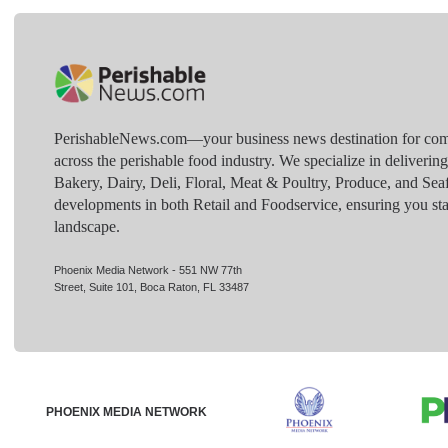
PerishableNews.com—​your business news destination for comp
across the perishable food industry. We specialize in deliverin
Bakery, Dairy, Deli, Floral, Meat & Poultry, Produce, and Sea
developments in both Retail and Foodservice, ensuring you sta
landscape.
Phoenix Media Network - 551 NW 77th
Street, Suite 101, Boca Raton, FL 33487
PHOENIX MEDIA NETWORK