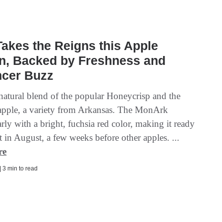
akes the Reigns this Apple
n, Backed by Freshness and
ncer Buzz
 natural blend of the popular Honeycrisp and the
ple, a variety from Arkansas. The MonArk
rly with a bright, fuchsia red color, making it ready
t in August, a few weeks before other apples. ...
re
| 3 min to read