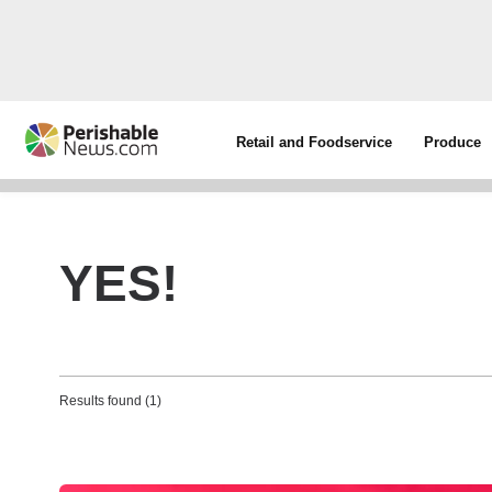
Retail and Foodservice
Produce
YES!
Results found (1)