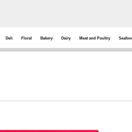
Deli
Floral
Bakery
Dairy
Meat and Poultry
Seafoo