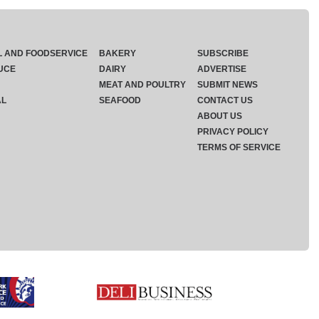
L AND FOODSERVICE
BAKERY
SUBSCRIBE
UCE
DAIRY
ADVERTISE
MEAT AND POULTRY
SUBMIT NEWS
AL
SEAFOOD
CONTACT US
ABOUT US
PRIVACY POLICY
TERMS OF SERVICE