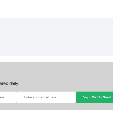
ered daily.
Sign Me Up Now!