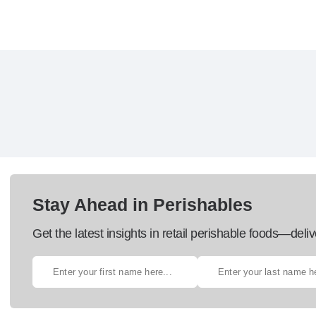
Stay Ahead in Perishables
Get the latest insights in retail perishable foods—deliv