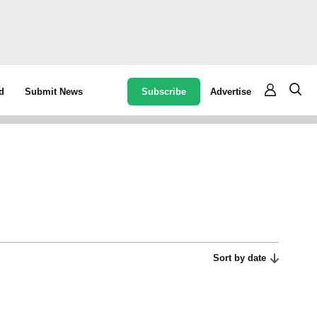
Subscribe
Advertise
d
Submit News
Sort by date