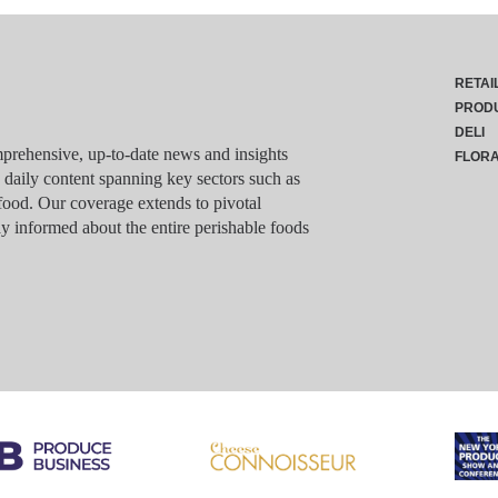
RETAI
PROD
DELI
rehensive, up-to-date news and insights
FLOR
g daily content spanning key sectors such as
food. Our coverage extends to pivotal
y informed about the entire perishable foods