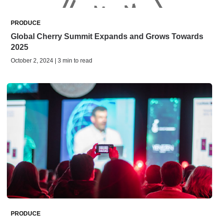
PRODUCE
Global Cherry Summit Expands and Grows Towards
2025
October 2, 2024 | 3 min to read
PRODUCE