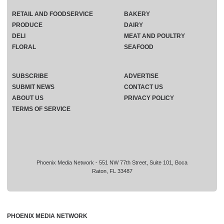
RETAIL AND FOODSERVICE
BAKERY
PRODUCE
DAIRY
DELI
MEAT AND POULTRY
FLORAL
SEAFOOD
SUBSCRIBE
ADVERTISE
SUBMIT NEWS
CONTACT US
ABOUT US
PRIVACY POLICY
TERMS OF SERVICE
Phoenix Media Network - 551 NW 77th Street, Suite 101, Boca
Raton, FL 33487
PHOENIX MEDIA NETWORK