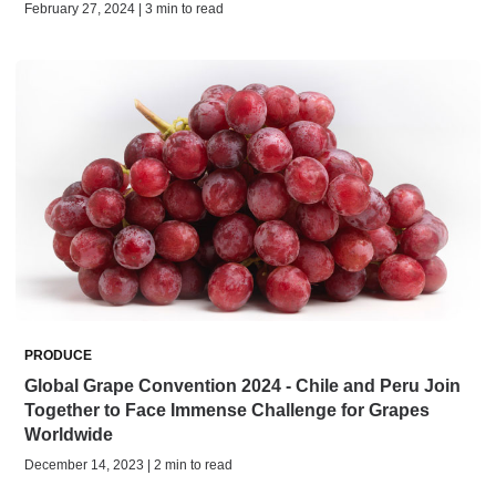
February 27, 2024 | 3 min to read
PRODUCE
Global Grape Convention 2024 - Chile and Peru Join
Together to Face Immense Challenge for Grapes
Worldwide
December 14, 2023 | 2 min to read