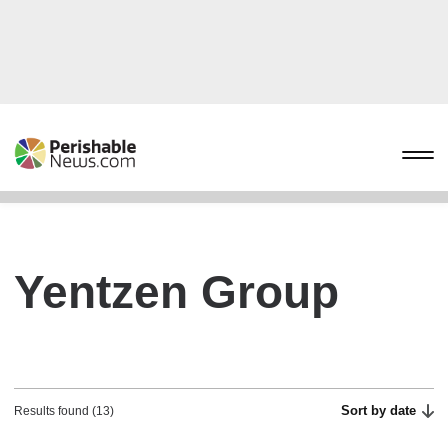
Yentzen Group
Sort by date
Results found (13)