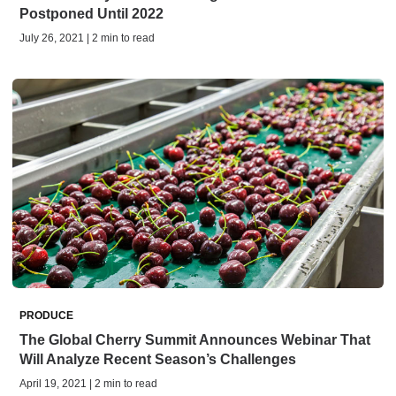
Postponed Until 2022
July 26, 2021 | 2 min to read
PRODUCE
The Global Cherry Summit Announces Webinar That
Will Analyze Recent Season’s Challenges
April 19, 2021 | 2 min to read