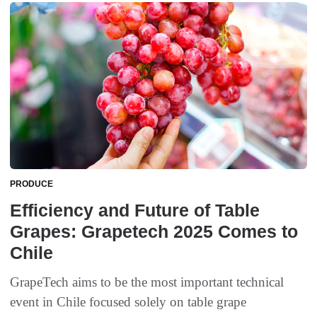
PRODUCE
Efficiency and Future of Table
Grapes: Grapetech 2025 Comes to
Chile
GrapeTech aims to be the most important technical
event in Chile focused solely on table grape