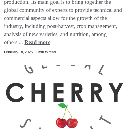
production. Its main goal is to bring together the
global community of experts to provide technical and
commercial aspects allow for the growth of the
industry, including post-harvest, crop management,
analysis of new varieties, and nutrition, among
others....
Read more
February 18, 2025 | 2 min to read