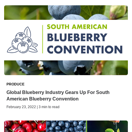
PRODUCE
Global Blueberry Industry Gears Up For South
American Blueberry Convention
February 23, 2022 | 3 min to read