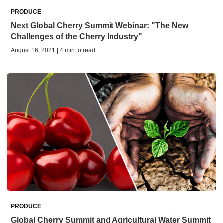
PRODUCE
Next Global Cherry Summit Webinar: "The New
Challenges of the Cherry Industry"
August 16, 2021 | 4 min to read
PRODUCE
Global Cherry Summit and Agricultural Water Summit