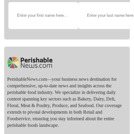
PerishableNews.com—​your business news destination for
comprehensive, up-to-date news and insights across the
perishable food industry. We specialize in delivering daily
content spanning key sectors such as Bakery, Dairy, Deli,
Floral, Meat & Poultry, Produce, and Seafood. Our coverage
extends to pivotal developments in both Retail and
Foodservice, ensuring you stay informed about the entire
perishable foods landscape.