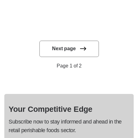
Next page
Page 1 of 2
Your Competitive Edge
Subscribe now to stay informed and ahead in the
retail perishable foods sector.