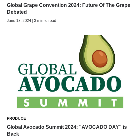
Global Grape Convention 2024: Future Of The Grape
Debated
June 18, 2024 | 3 min to read
PRODUCE
Global Avocado Summit 2024: “AVOCADO DAY” is
Back