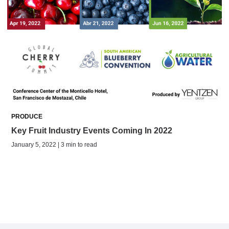
PRODUCE
Key Fruit Industry Events Coming In 2022
January 5, 2022 | 3 min to read