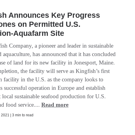
ish Announces Key Progress
ones on Permitted U.S.
ion-Aquafarm Site
ish Company, a pioneer and leader in sustainable
d aquaculture, has announced that it has concluded
se of land for its new facility in Jonesport, Maine.
etion, the facility will serve as Kingfish’s first
 facility in the U.S. as the company looks to
its successful operation in Europe and establish
t local sustainable seafood production for U.S.
and food service....
Read more
2021 | 3 min to read