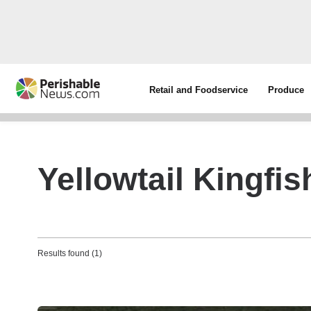
Retail and Foodservice
Produce
Yellowtail Kingfis
Results found (1)