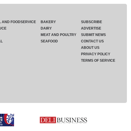
L AND FOODSERVICE
BAKERY
SUBSCRIBE
UCE
DAIRY
ADVERTISE
MEAT AND POULTRY
SUBMIT NEWS
AL
SEAFOOD
CONTACT US
ABOUT US
PRIVACY POLICY
TERMS OF SERVICE