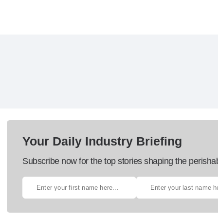
Your Daily Industry Briefing
Subscribe now for the top stories shaping the perisha