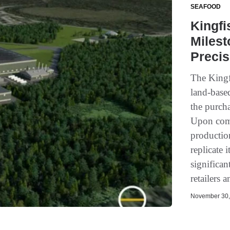
SEAFOOD
Kingf
Milest
Precis
The Kingf
land-base
the purcha
Upon compl
production
replicate 
significan
retailers 
November 30, 