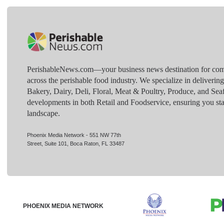
PerishableNews.com—​your business news destination for comp
across the perishable food industry. We specialize in deliverin
Bakery, Dairy, Deli, Floral, Meat & Poultry, Produce, and Sea
developments in both Retail and Foodservice, ensuring you sta
landscape.
Phoenix Media Network - 551 NW 77th
Street, Suite 101, Boca Raton, FL 33487
PHOENIX MEDIA NETWORK