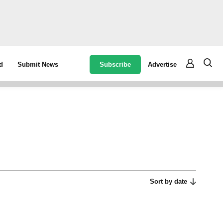
Subscribe
Advertise
d
Submit News
Sort by date