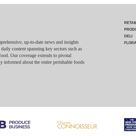
RETAI
PROD
DELI
rehensive, up-to-date news and insights
FLOR
g daily content spanning key sectors such as
food. Our coverage extends to pivotal
y informed about the entire perishable foods