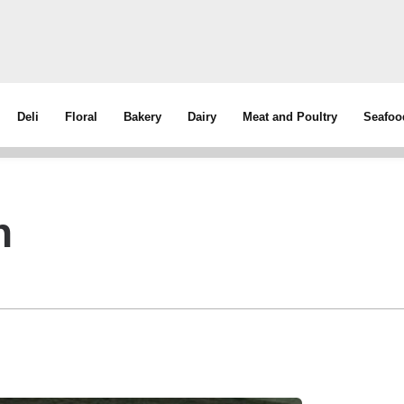
Deli
Floral
Bakery
Dairy
Meat and Poultry
Seafoo
h