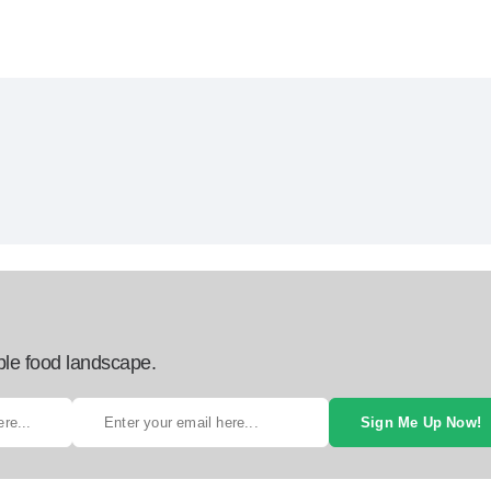
ble food landscape.
Sign Me Up Now!