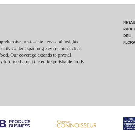
RETAI
PROD
DELI
rehensive, up-to-date news and insights
FLOR
g daily content spanning key sectors such as
food. Our coverage extends to pivotal
y informed about the entire perishable foods