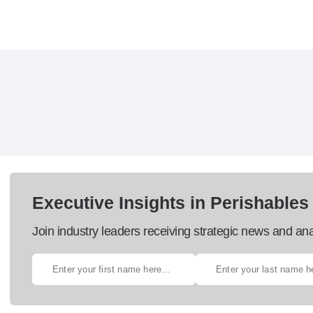
Executive Insights in Perishables
Join industry leaders receiving strategic news and ana