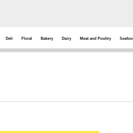
Deli
Floral
Bakery
Dairy
Meat and Poultry
Seafoo