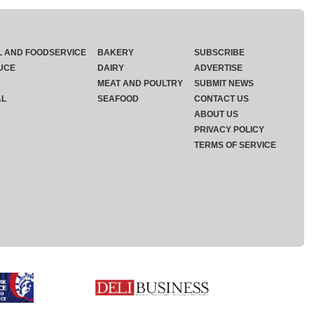
L AND FOODSERVICE
BAKERY
SUBSCRIBE
UCE
DAIRY
ADVERTISE
MEAT AND POULTRY
SUBMIT NEWS
AL
SEAFOOD
CONTACT US
ABOUT US
PRIVACY POLICY
TERMS OF SERVICE