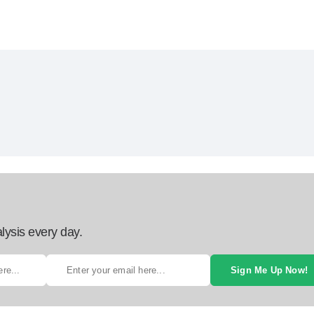
lysis every day.
Sign Me Up Now!