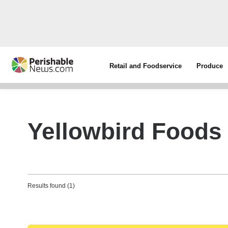
Retail and Foodservice
Produce
Yellowbird Foods
Results found (1)