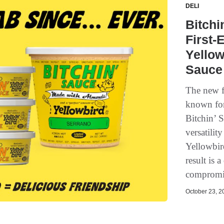
DELI
Bitchi
First-
Yello
Sauce
The new f
known for 
Bitchin’ 
versatilit
Yellowbir
result is 
compromis
October 23, 20