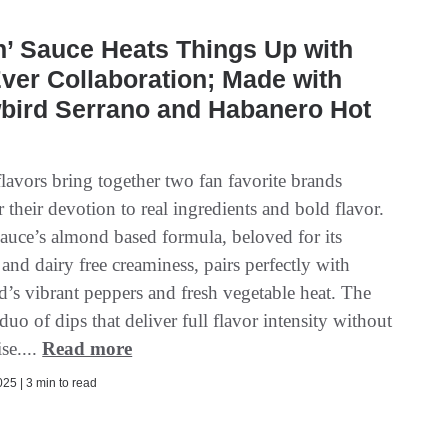
n’ Sauce Heats Things Up with
Ever Collaboration; Made with
wbird Serrano and Habanero Hot
lavors bring together two fan favorite brands
their devotion to real ingredients and bold flavor.
Sauce’s almond based formula, beloved for its
y and dairy free creaminess, pairs perfectly with
d’s vibrant peppers and fresh vegetable heat. The
a duo of dips that deliver full flavor intensity without
e....
Read more
25 | 3 min to read