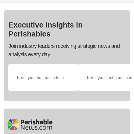
Executive Insights in
Perishables
Join industry leaders receiving strategic news and
analysis every day.