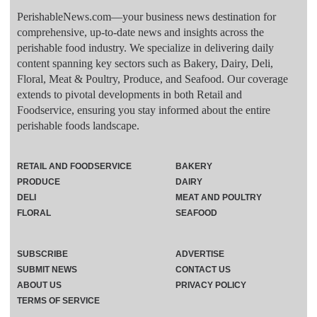
PerishableNews.com—​your business news destination for
comprehensive, up-to-date news and insights across the
perishable food industry. We specialize in delivering daily
content spanning key sectors such as Bakery, Dairy, Deli,
Floral, Meat & Poultry, Produce, and Seafood. Our coverage
extends to pivotal developments in both Retail and
Foodservice, ensuring you stay informed about the entire
perishable foods landscape.
RETAIL AND FOODSERVICE
BAKERY
PRODUCE
DAIRY
DELI
MEAT AND POULTRY
FLORAL
SEAFOOD
SUBSCRIBE
ADVERTISE
SUBMIT NEWS
CONTACT US
ABOUT US
PRIVACY POLICY
TERMS OF SERVICE