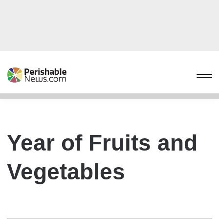
Year of Fruits and
Vegetables