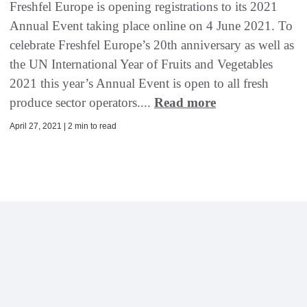
Freshfel Europe is opening registrations to its 2021
Annual Event taking place online on 4 June 2021. To
celebrate Freshfel Europe’s 20th anniversary as well as
the UN International Year of Fruits and Vegetables
2021 this year’s Annual Event is open to all fresh
produce sector operators....
Read more
April 27, 2021 | 2 min to read