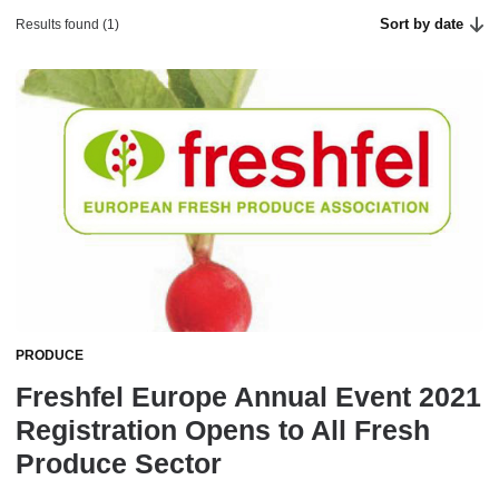
Sort by date
Results found (1)
PRODUCE
Freshfel Europe Annual Event 2021
Registration Opens to All Fresh
Produce Sector