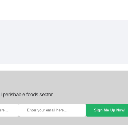
l perishable foods sector.
Sign Me Up Now!