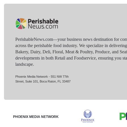
PerishableNews.com—​your business news destination for comp
across the perishable food industry. We specialize in deliverin
Bakery, Dairy, Deli, Floral, Meat & Poultry, Produce, and Sea
developments in both Retail and Foodservice, ensuring you sta
landscape.
Phoenix Media Network - 551 NW 77th
Street, Suite 101, Boca Raton, FL 33487
PHOENIX MEDIA NETWORK