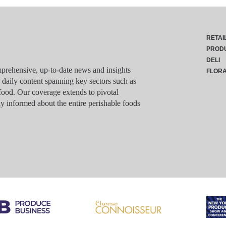
RETAI
PROD
DELI
rehensive, up-to-date news and insights
FLOR
g daily content spanning key sectors such as
food. Our coverage extends to pivotal
y informed about the entire perishable foods