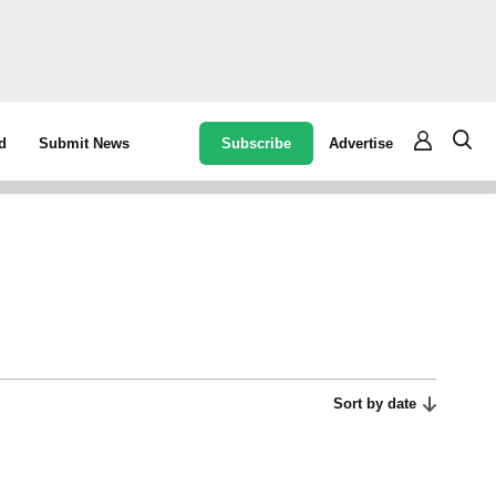
Subscribe
Advertise
d
Submit News
Sort by date