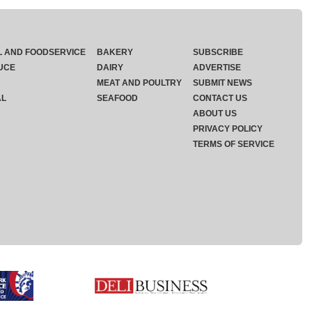
L AND FOODSERVICE
BAKERY
SUBSCRIBE
UCE
DAIRY
ADVERTISE
MEAT AND POULTRY
SUBMIT NEWS
AL
SEAFOOD
CONTACT US
ABOUT US
PRIVACY POLICY
TERMS OF SERVICE