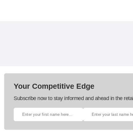
Your Competitive Edge
Subscribe now to stay informed and ahead in the retai