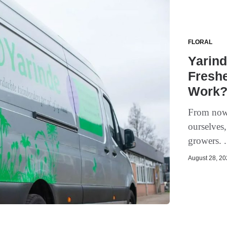
FLORAL
Yarind
Freshe
Work
From now 
ourselves,
growers. .
August 28, 202