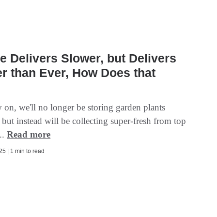
e Delivers Slower, but Delivers
r than Ever, How Does that
?
on, we'll no longer be storing garden plants
 but instead will be collecting super-fresh from top
..
Read more
5 | 1 min to read