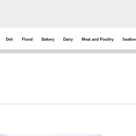
Deli
Floral
Bakery
Dairy
Meat and Poultry
Seafoo