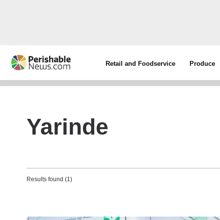
Retail and Foodservice
Produce
Yarinde
Results found (1)