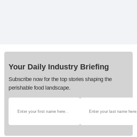
Your Daily Industry Briefing
Subscribe now for the top stories shaping the
perishable food landscape.