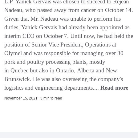
L.P. Yanick Gervais was chosen to succeed to Réjean
Nadeau, who passed away from cancer on October 14.
Given that Mr. Nadeau was unable to perform his
duties, Yanick Gervais had already been appointed as
interim CEO on October 7. Until now, he had held the
position of Senior Vice President, Operations at
Olymel and was responsible for managing over 30
pork and poultry processing plants, mostly
in Quebec but also in Ontario, Alberta and New
Brunswick. He was also overseeing the company's
logistics and engineering departments....
Read more
November 15, 2021 | 3 min to read