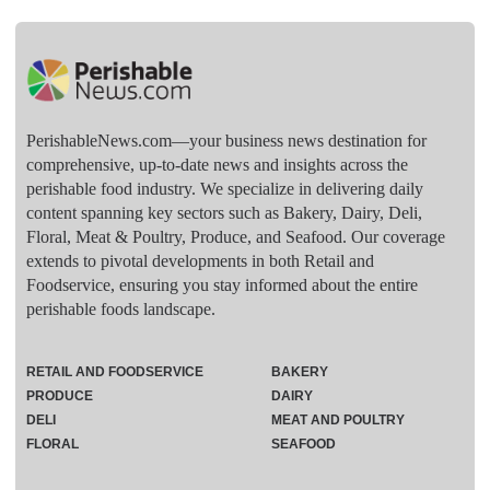
PerishableNews.com—​your business news destination for
comprehensive, up-to-date news and insights across the
perishable food industry. We specialize in delivering daily
content spanning key sectors such as Bakery, Dairy, Deli,
Floral, Meat & Poultry, Produce, and Seafood. Our coverage
extends to pivotal developments in both Retail and
Foodservice, ensuring you stay informed about the entire
perishable foods landscape.
RETAIL AND FOODSERVICE
BAKERY
PRODUCE
DAIRY
DELI
MEAT AND POULTRY
FLORAL
SEAFOOD