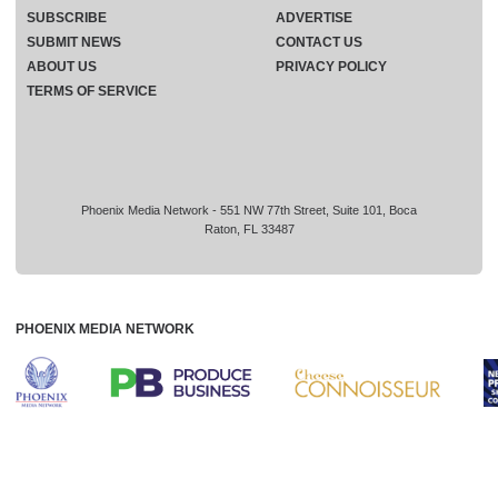
SUBSCRIBE
ADVERTISE
SUBMIT NEWS
CONTACT US
ABOUT US
PRIVACY POLICY
TERMS OF SERVICE
Phoenix Media Network - 551 NW 77th Street, Suite 101, Boca
Raton, FL 33487
PHOENIX MEDIA NETWORK