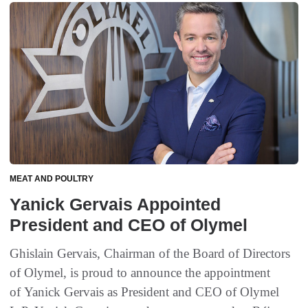
MEAT AND POULTRY
Yanick Gervais Appointed
President and CEO of Olymel
Ghislain Gervais, Chairman of the Board of Directors
of Olymel, is proud to announce the appointment
of Yanick Gervais as President and CEO of Olymel