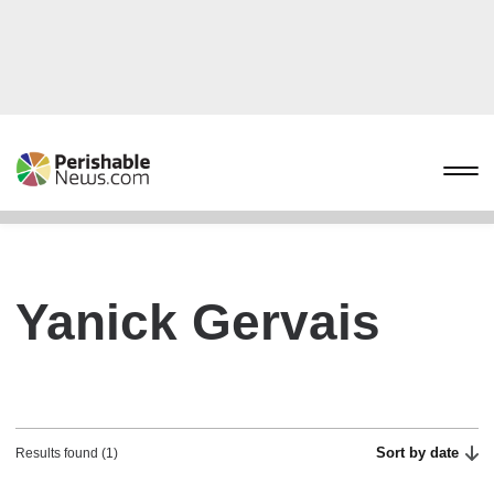
Yanick Gervais
Sort by date
Results found (1)