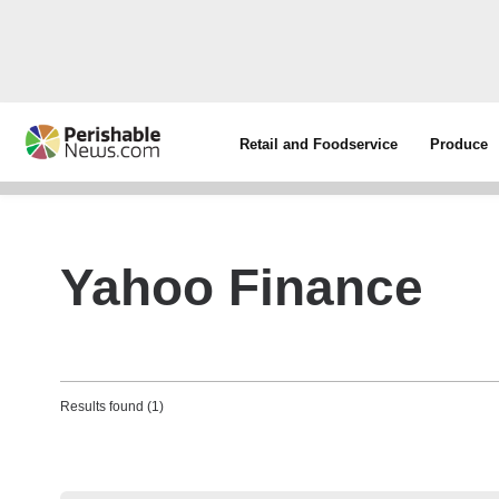
Retail and Foodservice
Produce
Yahoo Finance
Results found (1)