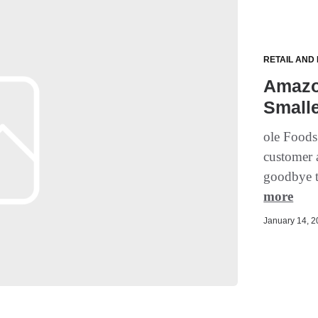
RETAIL AND
Amazo
Smalle
ole Foods
customer a
goodbye t
more
January 14, 20