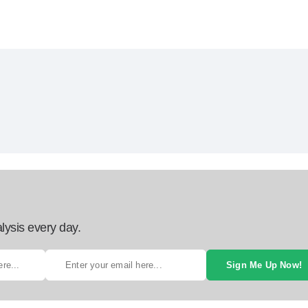
lysis every day.
Sign Me Up Now!