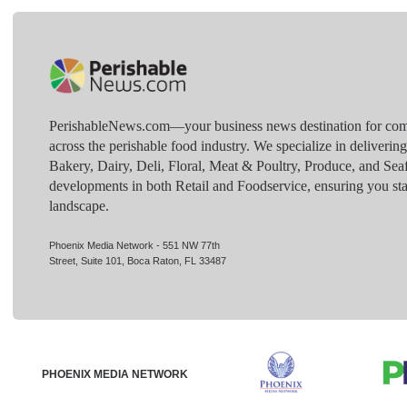
PerishableNews.com—​your business news destination for comp
across the perishable food industry. We specialize in deliverin
Bakery, Dairy, Deli, Floral, Meat & Poultry, Produce, and Sea
developments in both Retail and Foodservice, ensuring you sta
landscape.
Phoenix Media Network - 551 NW 77th
Street, Suite 101, Boca Raton, FL 33487
PHOENIX MEDIA NETWORK