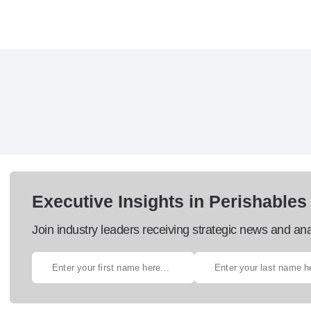
Executive Insights in Perishables
Join industry leaders receiving strategic news and ana