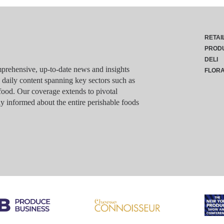
RETAI
PROD
DELI
rehensive, up-to-date news and insights
FLOR
g daily content spanning key sectors such as
food. Our coverage extends to pivotal
y informed about the entire perishable foods