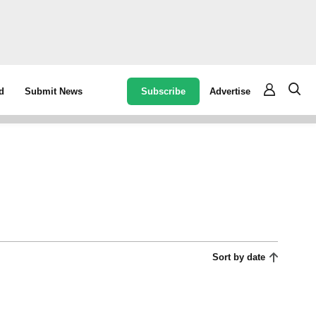
Subscribe
Advertise
d
Submit News
Sort by date