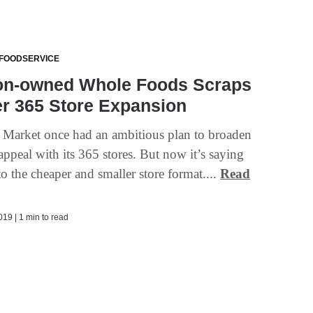
 FOODSERVICE
n-owned Whole Foods Scraps
r 365 Store Expansion
 Market once had an ambitious plan to broaden
ppeal with its 365 stores. But now it’s saying
o the cheaper and smaller store format....
Read
19 | 1 min to read