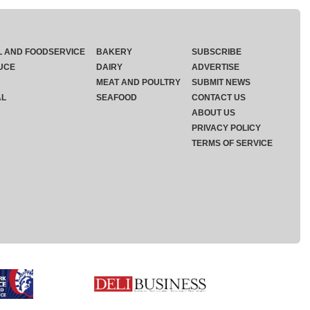
L AND FOODSERVICE
BAKERY
SUBSCRIBE
UCE
DAIRY
ADVERTISE
MEAT AND POULTRY
SUBMIT NEWS
AL
SEAFOOD
CONTACT US
ABOUT US
PRIVACY POLICY
TERMS OF SERVICE