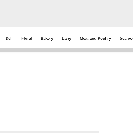
Deli
Floral
Bakery
Dairy
Meat and Poultry
Seafoo