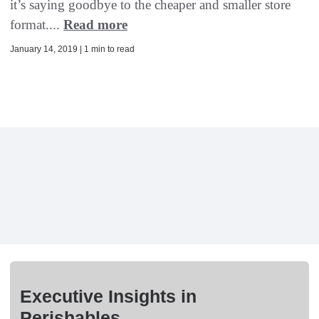
it’s saying goodbye to the cheaper and smaller store
format....
Read more
January 14, 2019 | 1 min to read
Executive Insights in
Perishables