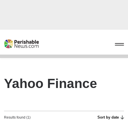
Yahoo Finance
Sort by date
Results found (1)