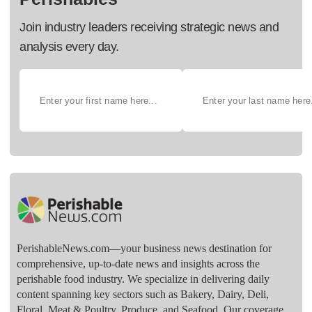
Join industry leaders receiving strategic news and
analysis every day.
PerishableNews.com—​your business news destination for
comprehensive, up-to-date news and insights across the
perishable food industry. We specialize in delivering daily
content spanning key sectors such as Bakery, Dairy, Deli,
Floral, Meat & Poultry, Produce, and Seafood. Our coverage