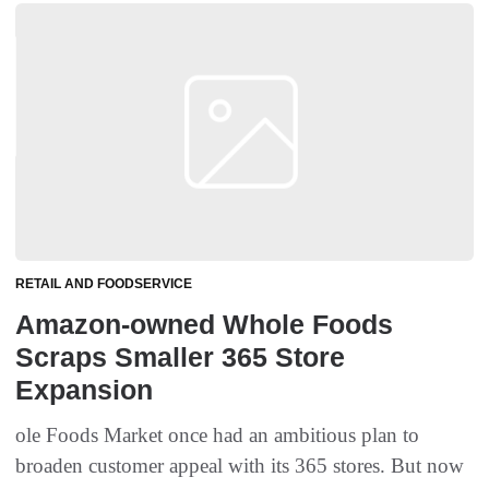
RETAIL AND FOODSERVICE
Amazon-owned Whole Foods
Scraps Smaller 365 Store
Expansion
ole Foods Market once had an ambitious plan to
broaden customer appeal with its 365 stores. But now