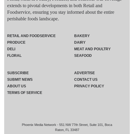
extends to pivotal developments in both Retail and
Foodservice, ensuring you stay informed about the entire
perishable foods landscape.
RETAIL AND FOODSERVICE
BAKERY
PRODUCE
DAIRY
DELI
MEAT AND POULTRY
FLORAL
SEAFOOD
SUBSCRIBE
ADVERTISE
SUBMIT NEWS
CONTACT US
ABOUT US
PRIVACY POLICY
TERMS OF SERVICE
Phoenix Media Network - 551 NW 77th Street, Suite 101, Boca
Raton, FL 33487