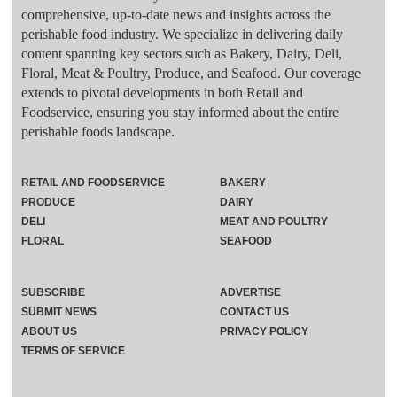
comprehensive, up-to-date news and insights across the
perishable food industry. We specialize in delivering daily
content spanning key sectors such as Bakery, Dairy, Deli,
Floral, Meat & Poultry, Produce, and Seafood. Our coverage
extends to pivotal developments in both Retail and
Foodservice, ensuring you stay informed about the entire
perishable foods landscape.
RETAIL AND FOODSERVICE
BAKERY
PRODUCE
DAIRY
DELI
MEAT AND POULTRY
FLORAL
SEAFOOD
SUBSCRIBE
ADVERTISE
SUBMIT NEWS
CONTACT US
ABOUT US
PRIVACY POLICY
TERMS OF SERVICE