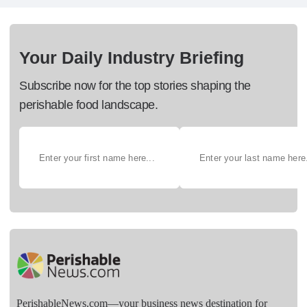
Your Daily Industry Briefing
Subscribe now for the top stories shaping the
perishable food landscape.
PerishableNews.com—​your business news destination for