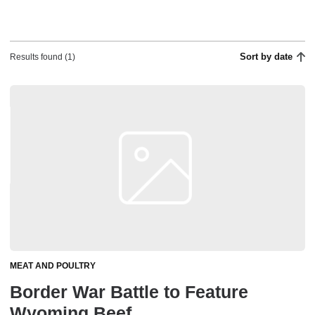
Sort by date
Results found (1)
MEAT AND POULTRY
Border War Battle to Feature
Wyoming Beef