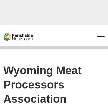
Wyoming Meat
Processors
Association