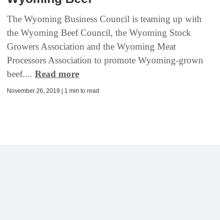
The Wyoming Business Council is teaming up with
the Wyoming Beef Council, the Wyoming Stock
Growers Association and the Wyoming Meat
Processors Association to promote Wyoming-grown
beef....
Read more
November 26, 2019 | 1 min to read