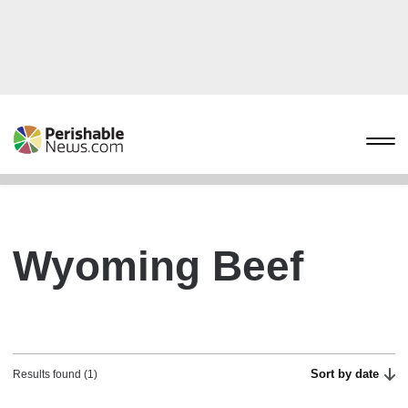
Wyoming Beef
Sort by date
Results found (1)