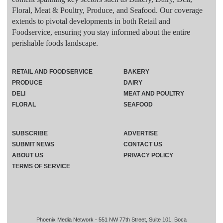
Floral, Meat & Poultry, Produce, and Seafood. Our coverage
extends to pivotal developments in both Retail and
Foodservice, ensuring you stay informed about the entire
perishable foods landscape.
RETAIL AND FOODSERVICE
BAKERY
PRODUCE
DAIRY
DELI
MEAT AND POULTRY
FLORAL
SEAFOOD
SUBSCRIBE
ADVERTISE
SUBMIT NEWS
CONTACT US
ABOUT US
PRIVACY POLICY
TERMS OF SERVICE
Phoenix Media Network - 551 NW 77th Street, Suite 101, Boca