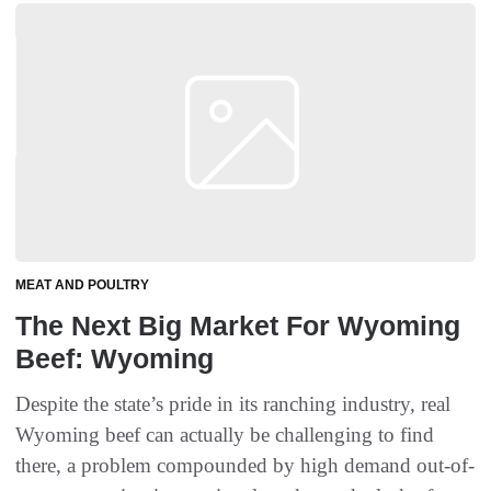
MEAT AND POULTRY
The Next Big Market For Wyoming
Beef: Wyoming
Despite the state’s pride in its ranching industry, real
Wyoming beef can actually be challenging to find
there, a problem compounded by high demand out-of-