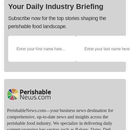
Your Daily Industry Briefing
Subscribe now for the top stories shaping the
perishable food landscape.
PerishableNews.com—​your business news destination for
comprehensive, up-to-date news and insights across the
perishable food industry. We specialize in delivering daily
content spanning key sectors such as Bakery, Dairy, Deli,