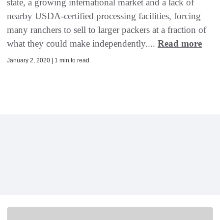
state, a growing international market and a lack of
nearby USDA-certified processing facilities, forcing
many ranchers to sell to larger packers at a fraction of
what they could make independently....
Read more
January 2, 2020 | 1 min to read