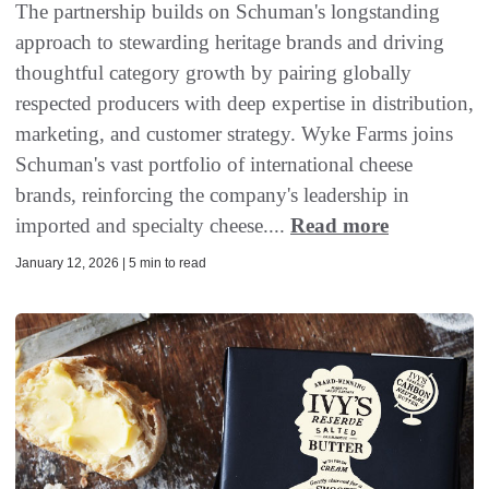
The partnership builds on Schuman's longstanding
approach to stewarding heritage brands and driving
thoughtful category growth by pairing globally
respected producers with deep expertise in distribution,
marketing, and customer strategy. Wyke Farms joins
Schuman's vast portfolio of international cheese
brands, reinforcing the company's leadership in
imported and specialty cheese....
Read more
January 12, 2026 | 5 min to read