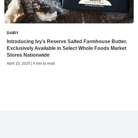
DAIRY
Introducing Ivy’s Reserve Salted Farmhouse Butter,
Exclusively Available in Select Whole Foods Market
Stores Nationwide
April 15, 2025 | 4 min to read