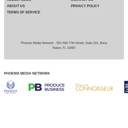
ABOUT US
PRIVACY POLICY
TERMS OF SERVICE
Phoenix Media Network - 551 NW 77th Street, Suite 101, Boca
Raton, FL 33487
PHOENIX MEDIA NETWORK