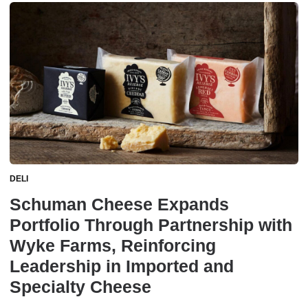
DELI
Schuman Cheese Expands
Portfolio Through Partnership with
Wyke Farms, Reinforcing
Leadership in Imported and
Specialty Cheese