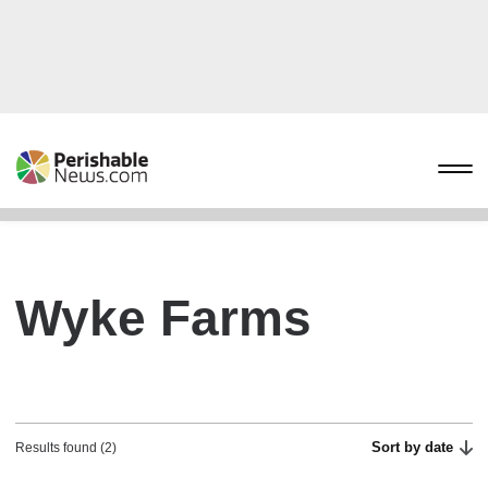
Wyke Farms
Sort by date
Results found (2)