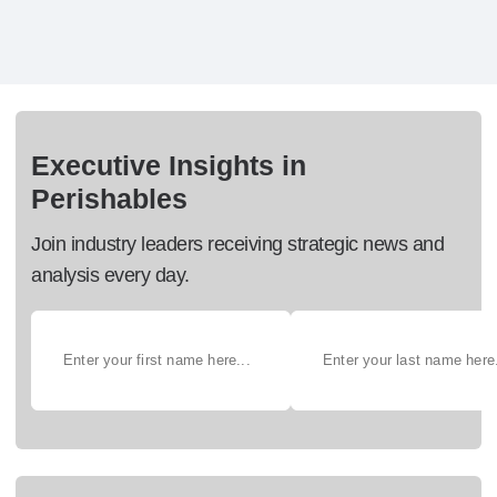
Executive Insights in
Perishables
Join industry leaders receiving strategic news and
analysis every day.