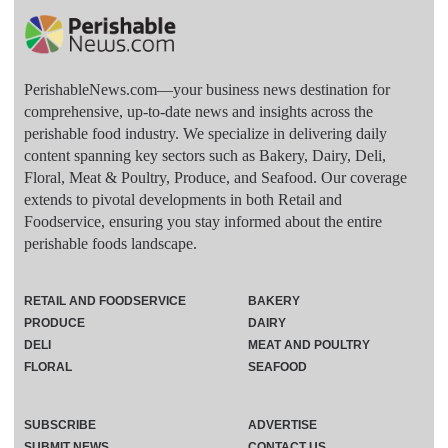
PerishableNews.com—​your business news destination for
comprehensive, up-to-date news and insights across the
perishable food industry. We specialize in delivering daily
content spanning key sectors such as Bakery, Dairy, Deli,
Floral, Meat & Poultry, Produce, and Seafood. Our coverage
extends to pivotal developments in both Retail and
Foodservice, ensuring you stay informed about the entire
perishable foods landscape.
RETAIL AND FOODSERVICE
BAKERY
PRODUCE
DAIRY
DELI
MEAT AND POULTRY
FLORAL
SEAFOOD
SUBSCRIBE
ADVERTISE
SUBMIT NEWS
CONTACT US