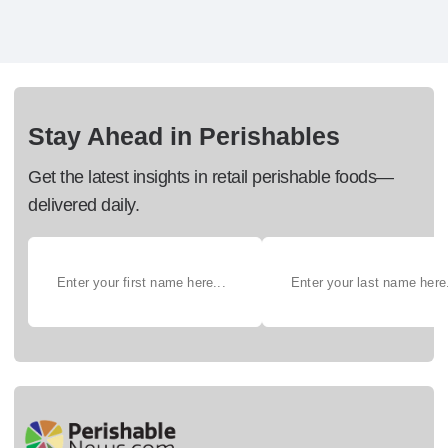
Stay Ahead in Perishables
Get the latest insights in retail perishable foods—
delivered daily.