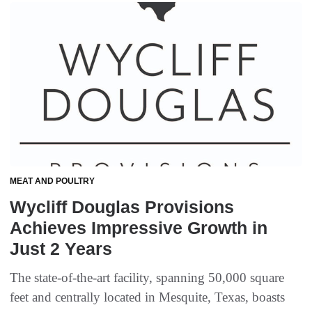
MEAT AND POULTRY
Wycliff Douglas Provisions
Achieves Impressive Growth in
Just 2 Years
The state-of-the-art facility, spanning 50,000 square
feet and centrally located in Mesquite, Texas, boasts