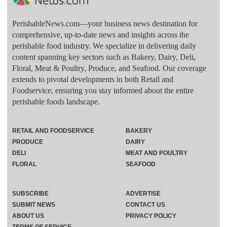
PerishableNews.com—​your business news destination for
comprehensive, up-to-date news and insights across the
perishable food industry. We specialize in delivering daily
content spanning key sectors such as Bakery, Dairy, Deli,
Floral, Meat & Poultry, Produce, and Seafood. Our coverage
extends to pivotal developments in both Retail and
Foodservice, ensuring you stay informed about the entire
perishable foods landscape.
RETAIL AND FOODSERVICE
BAKERY
PRODUCE
DAIRY
DELI
MEAT AND POULTRY
FLORAL
SEAFOOD
SUBSCRIBE
ADVERTISE
SUBMIT NEWS
CONTACT US
ABOUT US
PRIVACY POLICY