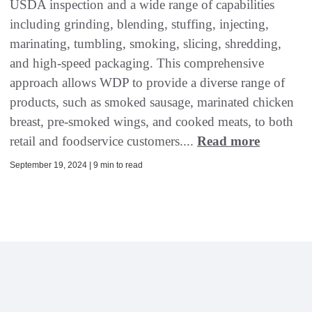
USDA inspection and a wide range of capabilities
including grinding, blending, stuffing, injecting,
marinating, tumbling, smoking, slicing, shredding,
and high-speed packaging. This comprehensive
approach allows WDP to provide a diverse range of
products, such as smoked sausage, marinated chicken
breast, pre-smoked wings, and cooked meats, to both
retail and foodservice customers....
Read more
September 19, 2024 | 9 min to read