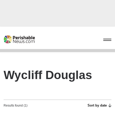
Wycliff Douglas
Sort by date
Results found (1)