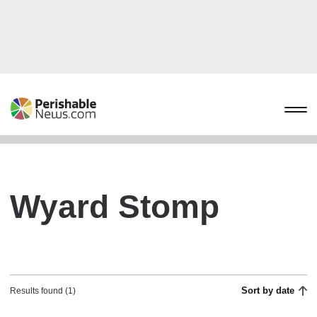
Wyard Stomp
Sort by date
Results found (1)