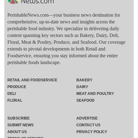
PerishableNews.com—​your business news destination for
comprehensive, up-to-date news and insights across the
perishable food industry. We specialize in delivering daily
content spanning key sectors such as Bakery, Dairy, Deli,
Floral, Meat & Poultry, Produce, and Seafood. Our coverage
extends to pivotal developments in both Retail and
Foodservice, ensuring you stay informed about the entire
perishable foods landscape.
RETAIL AND FOODSERVICE
BAKERY
PRODUCE
DAIRY
DELI
MEAT AND POULTRY
FLORAL
SEAFOOD
SUBSCRIBE
ADVERTISE
SUBMIT NEWS
CONTACT US
ABOUT US
PRIVACY POLICY