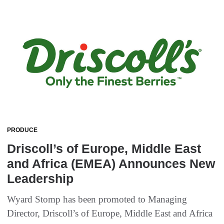
PRODUCE
Driscoll’s of Europe, Middle East
and Africa (EMEA) Announces New
Leadership
Wyard Stomp has been promoted to Managing
Director, Driscoll’s of Europe, Middle East and Africa