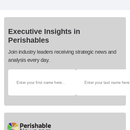
Executive Insights in
Perishables
Join industry leaders receiving strategic news and
analysis every day.