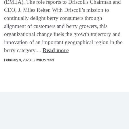
(EMEA). The role reports to Driscoll's Chairman and
CEO, J. Miles Reiter. With Driscoll’s mission to
continually delight berry consumers through
alignment of customers and berry growers, this
organizational change fuels the growth trajectory and
innovation of an important geographical region in the
berry category....
Read more
February 9, 2023 | 2 min to read