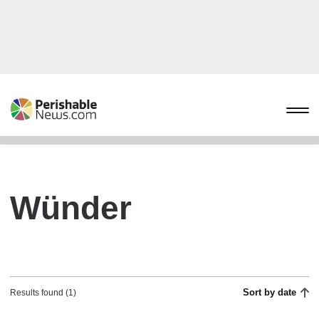
Wünder
Sort by date
Results found (1)