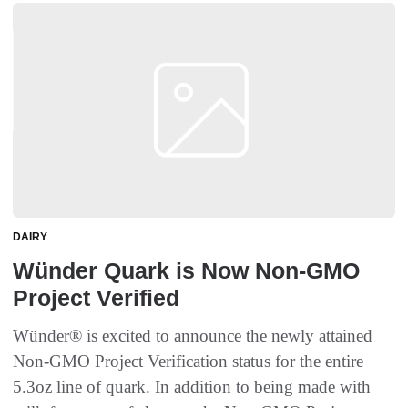
DAIRY
Wünder Quark is Now Non-GMO
Project Verified
Wünder® is excited to announce the newly attained
Non-GMO Project Verification status for the entire
5.3oz line of quark. In addition to being made with