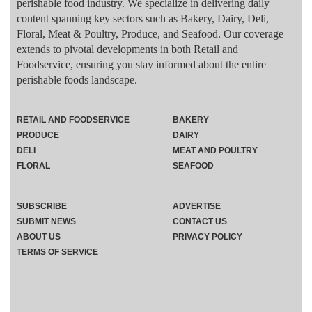
perishable food industry. We specialize in delivering daily
content spanning key sectors such as Bakery, Dairy, Deli,
Floral, Meat & Poultry, Produce, and Seafood. Our coverage
extends to pivotal developments in both Retail and
Foodservice, ensuring you stay informed about the entire
perishable foods landscape.
RETAIL AND FOODSERVICE
BAKERY
PRODUCE
DAIRY
DELI
MEAT AND POULTRY
FLORAL
SEAFOOD
SUBSCRIBE
ADVERTISE
SUBMIT NEWS
CONTACT US
ABOUT US
PRIVACY POLICY
TERMS OF SERVICE