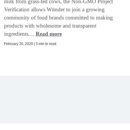
milk from grass-fed cows, the Non-GMO Project
Verification allows Wünder to join a growing
community of food brands committed to making
products with wholesome and transparent
ingredients....
Read more
February 20, 2020 | 3 min to read