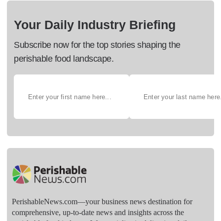
Your Daily Industry Briefing
Subscribe now for the top stories shaping the
perishable food landscape.
PerishableNews.com—​your business news destination for
comprehensive, up-to-date news and insights across the