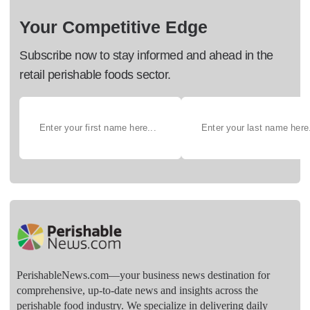
Your Competitive Edge
Subscribe now to stay informed and ahead in the
retail perishable foods sector.
PerishableNews.com—​your business news destination for
comprehensive, up-to-date news and insights across the
perishable food industry. We specialize in delivering daily