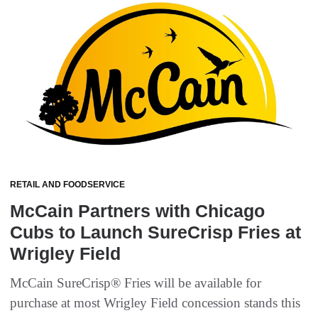
RETAIL AND FOODSERVICE
McCain Partners with Chicago
Cubs to Launch SureCrisp Fries at
Wrigley Field
McCain SureCrisp® Fries will be available for
purchase at most Wrigley Field concession stands this