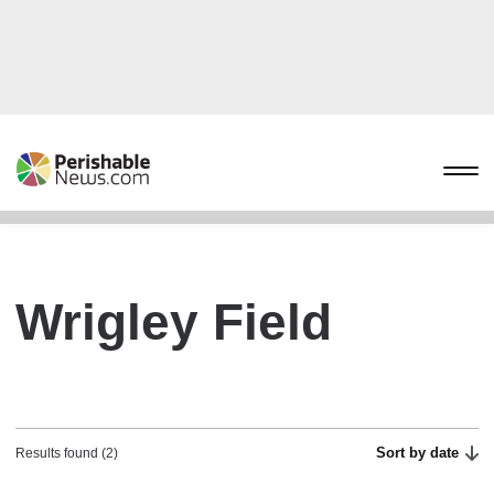
Wrigley Field
Sort by date
Results found (2)