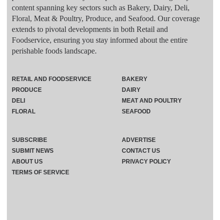
content spanning key sectors such as Bakery, Dairy, Deli,
Floral, Meat & Poultry, Produce, and Seafood. Our coverage
extends to pivotal developments in both Retail and
Foodservice, ensuring you stay informed about the entire
perishable foods landscape.
RETAIL AND FOODSERVICE
BAKERY
PRODUCE
DAIRY
DELI
MEAT AND POULTRY
FLORAL
SEAFOOD
SUBSCRIBE
ADVERTISE
SUBMIT NEWS
CONTACT US
ABOUT US
PRIVACY POLICY
TERMS OF SERVICE