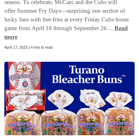
season. To celebrate, McCain and the Cubs will
offer Summer Fry Days—surprising one section of
lucky fans with free fries at every Friday Cubs home
game from April 18 through September 26....
Read
more
April 17, 2025 | 4 min to read