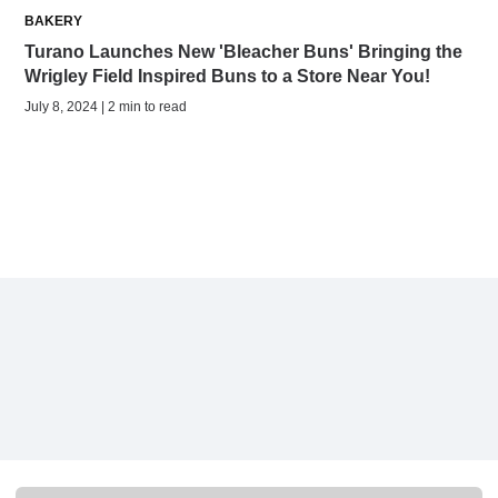
BAKERY
Turano Launches New 'Bleacher Buns' Bringing the
Wrigley Field Inspired Buns to a Store Near You!
July 8, 2024 | 2 min to read