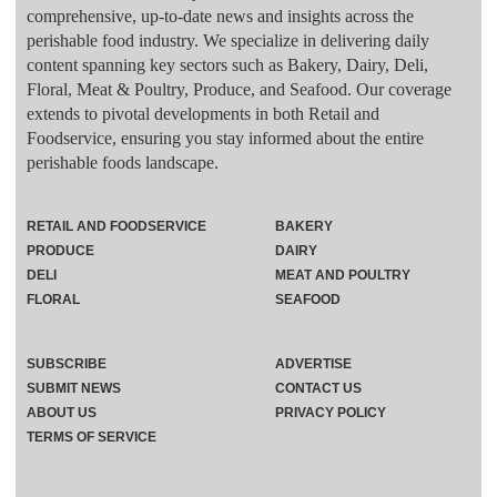
comprehensive, up-to-date news and insights across the
perishable food industry. We specialize in delivering daily
content spanning key sectors such as Bakery, Dairy, Deli,
Floral, Meat & Poultry, Produce, and Seafood. Our coverage
extends to pivotal developments in both Retail and
Foodservice, ensuring you stay informed about the entire
perishable foods landscape.
RETAIL AND FOODSERVICE
BAKERY
PRODUCE
DAIRY
DELI
MEAT AND POULTRY
FLORAL
SEAFOOD
SUBSCRIBE
ADVERTISE
SUBMIT NEWS
CONTACT US
ABOUT US
PRIVACY POLICY
TERMS OF SERVICE