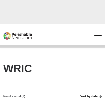
WRIC
Sort by date
Results found (1)