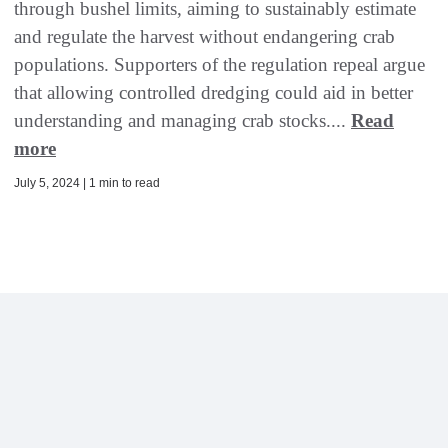
through bushel limits, aiming to sustainably estimate
and regulate the harvest without endangering crab
populations. Supporters of the regulation repeal argue
that allowing controlled dredging could aid in better
understanding and managing crab stocks....
Read
more
July 5, 2024 | 1 min to read