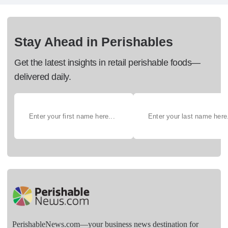
Stay Ahead in Perishables
Get the latest insights in retail perishable foods—
delivered daily.
PerishableNews.com—​your business news destination for