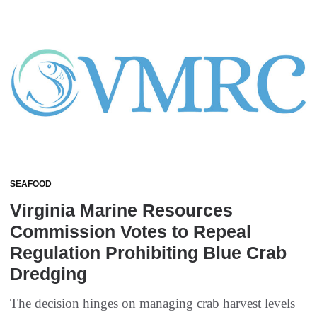
SEAFOOD
Virginia Marine Resources
Commission Votes to Repeal
Regulation Prohibiting Blue Crab
Dredging
The decision hinges on managing crab harvest levels