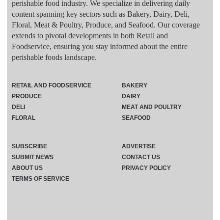
perishable food industry. We specialize in delivering daily
content spanning key sectors such as Bakery, Dairy, Deli,
Floral, Meat & Poultry, Produce, and Seafood. Our coverage
extends to pivotal developments in both Retail and
Foodservice, ensuring you stay informed about the entire
perishable foods landscape.
RETAIL AND FOODSERVICE
BAKERY
PRODUCE
DAIRY
DELI
MEAT AND POULTRY
FLORAL
SEAFOOD
SUBSCRIBE
ADVERTISE
SUBMIT NEWS
CONTACT US
ABOUT US
PRIVACY POLICY
TERMS OF SERVICE