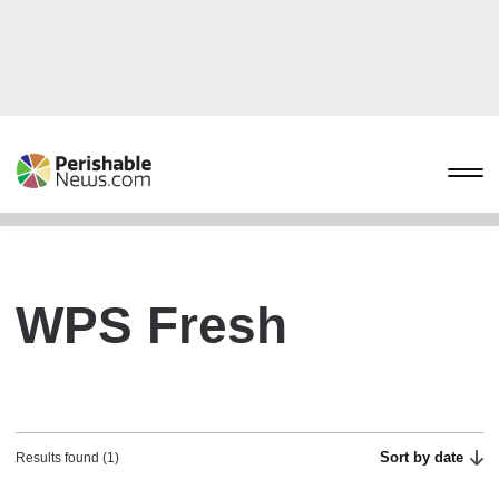
WPS Fresh
Sort by date
Results found (1)