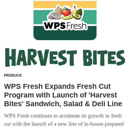
PRODUCE
WPS Fresh Expands Fresh Cut
Program with Launch of 'Harvest
Bites' Sandwich, Salad & Deli Line
WPS Fresh continues to accelerate its growth in fresh
cut with the launch of a new line of in-house prepared