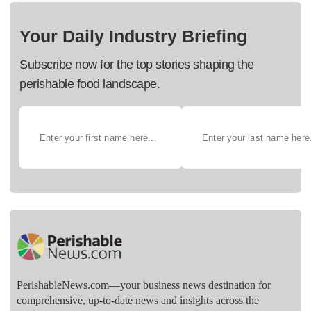
Your Daily Industry Briefing
Subscribe now for the top stories shaping the
perishable food landscape.
PerishableNews.com—​your business news destination for
comprehensive, up-to-date news and insights across the