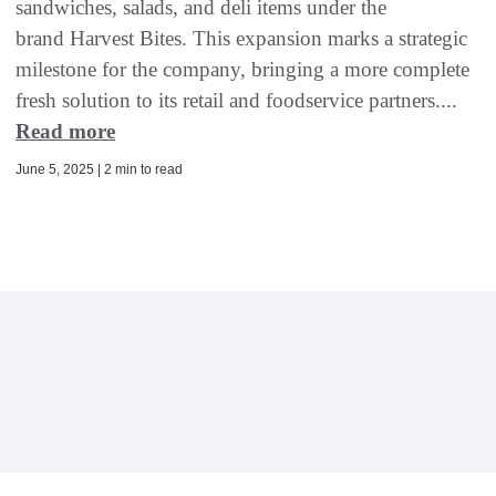
sandwiches, salads, and deli items under the
brand Harvest Bites. This expansion marks a strategic
milestone for the company, bringing a more complete
fresh solution to its retail and foodservice partners....
Read more
June 5, 2025 | 2 min to read