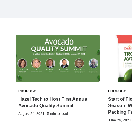
PRODUCE
PRODUCE
Hazel Tech to Host First Annual
Start of F
Avocado Quality Summit
Season: 
Packing Fa
August 24, 2021 | 5 min to read
June 29, 2021 