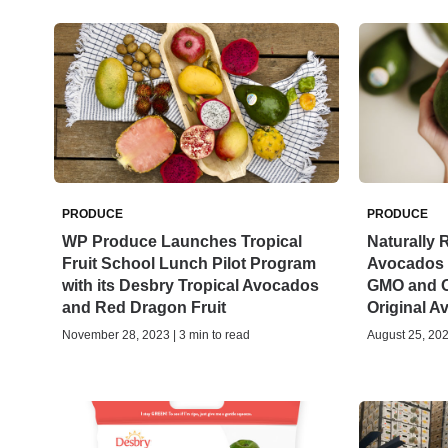
PRODUCE
PRODUCE
WP Produce Launches Tropical
Naturally 
Fruit School Lunch Pilot Program
Avocados O
with its Desbry Tropical Avocados
GMO and O
and Red Dragon Fruit
Original 
November 28, 2023 | 3 min to read
August 25, 202