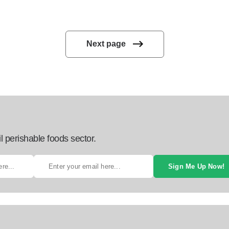
Next page
l perishable foods sector.
Sign Me Up Now!