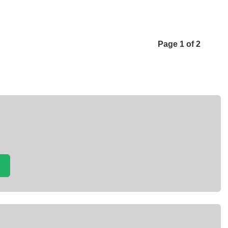
Page 1 of 2