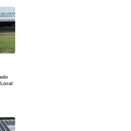
cado
 Local