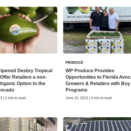
PRODUCE
Ripened Desbry Tropical
WP Produce Provides
ffer Retailers a non-
Opportunities to Florida Avo
rganic Option to the
Growers & Retailers with Buy
Avocado
Programs
3 | 3 min to read
June 15, 2022 | 4 min to read