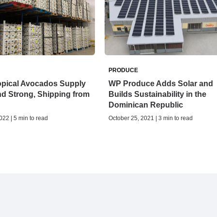
PRODUCE
opical Avocados Supply
WP Produce Adds Solar and
nd Strong, Shipping from
Builds Sustainability in the
Dominican Republic
022 | 5 min to read
October 25, 2021 | 3 min to read