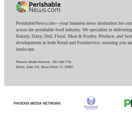
PerishableNews.com—​your business news destination for comp
across the perishable food industry. We specialize in deliverin
Bakery, Dairy, Deli, Floral, Meat & Poultry, Produce, and Sea
developments in both Retail and Foodservice, ensuring you sta
landscape.
Phoenix Media Network - 551 NW 77th
Street, Suite 101, Boca Raton, FL 33487
PHOENIX MEDIA NETWORK