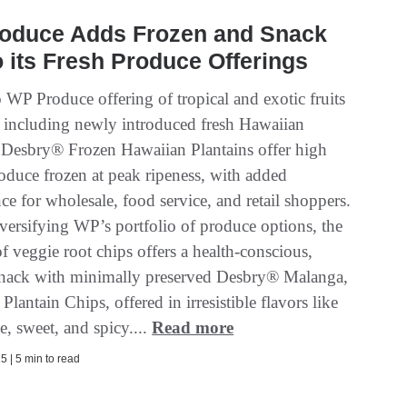
oduce Adds Frozen and Snack
o its Fresh Produce Offerings
 WP Produce offering of tropical and exotic fruits
, including newly introduced fresh Hawaiian
, Desbry® Frozen Hawaiian Plantains offer high
roduce frozen at peak ripeness, with added
e for wholesale, food service, and retail shoppers.
iversifying WP’s portfolio of produce options, the
f veggie root chips offers a health-conscious,
snack with minimally preserved Desbry® Malanga,
Plantain Chips, offered in irresistible flavors like
me, sweet, and spicy....
Read more
5 | 5 min to read