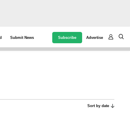
Subscribe
Advertise
d
Submit News
Sort by date