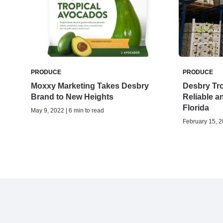
PRODUCE
PRODUCE
Moxxy Marketing Takes Desbry
Desbry Tr
Brand to New Heights
Reliable a
Florida
May 9, 2022 | 6 min to read
February 15, 2