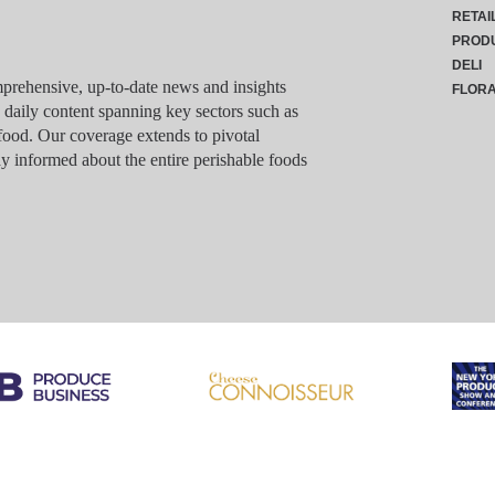
RETAI
PROD
DELI
rehensive, up-to-date news and insights
FLOR
g daily content spanning key sectors such as
food. Our coverage extends to pivotal
y informed about the entire perishable foods