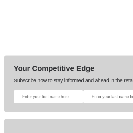
Your Competitive Edge
Subscribe now to stay informed and ahead in the retai