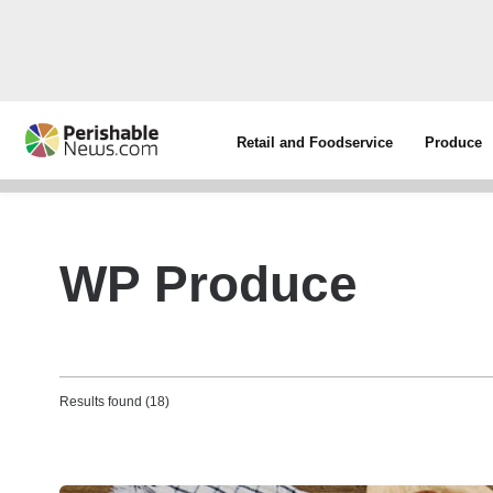
Retail and Foodservice
Produce
WP Produce
Results found (18)