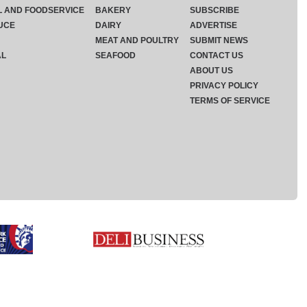
L AND FOODSERVICE
BAKERY
SUBSCRIBE
UCE
DAIRY
ADVERTISE
MEAT AND POULTRY
SUBMIT NEWS
AL
SEAFOOD
CONTACT US
ABOUT US
PRIVACY POLICY
TERMS OF SERVICE