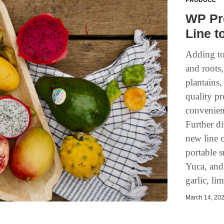
PRODUCE
WP Pr
Line t
Adding to
and roots
plantains
quality p
convenienc
Further d
new line o
portable 
Yuca, and 
garlic, li
March 14, 202