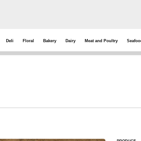
Deli
Floral
Bakery
Dairy
Meat and Poultry
Seafoo