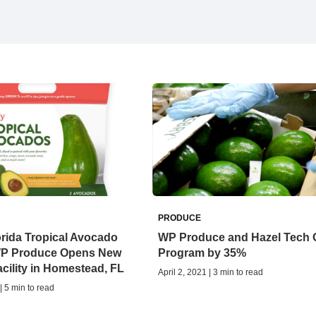
PRODUCE
lorida Tropical Avocado
WP Produce and Hazel Tech
WP Produce Opens New
Program by 35%
cility in Homestead, FL
April 2, 2021 | 3 min to read
| 5 min to read