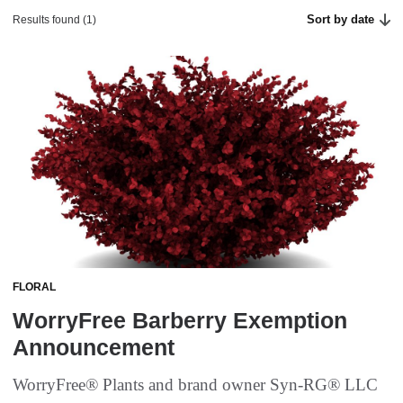
Sort by date
Results found (1)
FLORAL
WorryFree Barberry Exemption
Announcement
WorryFree® Plants and brand owner Syn-RG® LLC