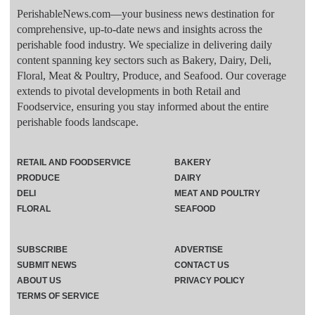
PerishableNews.com—​your business news destination for
comprehensive, up-to-date news and insights across the
perishable food industry. We specialize in delivering daily
content spanning key sectors such as Bakery, Dairy, Deli,
Floral, Meat & Poultry, Produce, and Seafood. Our coverage
extends to pivotal developments in both Retail and
Foodservice, ensuring you stay informed about the entire
perishable foods landscape.
RETAIL AND FOODSERVICE
BAKERY
PRODUCE
DAIRY
DELI
MEAT AND POULTRY
FLORAL
SEAFOOD
SUBSCRIBE
ADVERTISE
SUBMIT NEWS
CONTACT US
ABOUT US
PRIVACY POLICY
TERMS OF SERVICE