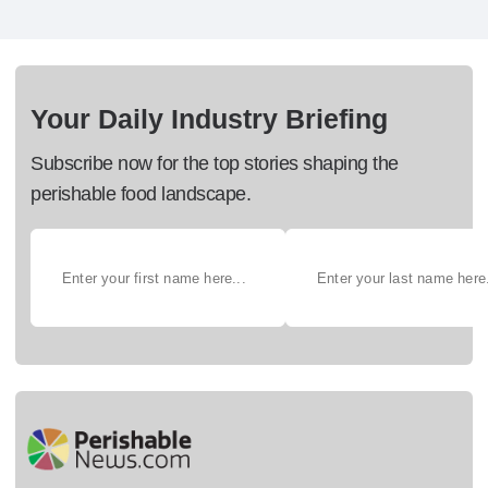
Your Daily Industry Briefing
Subscribe now for the top stories shaping the
perishable food landscape.