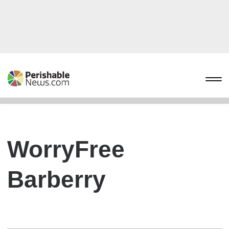
WorryFree
Barberry