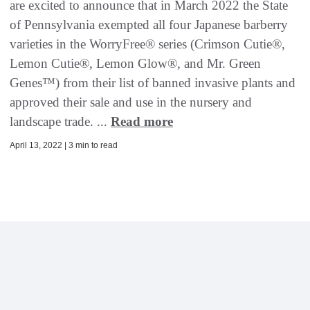
are excited to announce that in March 2022 the State
of Pennsylvania exempted all four Japanese barberry
varieties in the WorryFree® series (Crimson Cutie®,
Lemon Cutie®, Lemon Glow®, and Mr. Green
Genes™) from their list of banned invasive plants and
approved their sale and use in the nursery and
landscape trade. ...
Read more
April 13, 2022 | 3 min to read