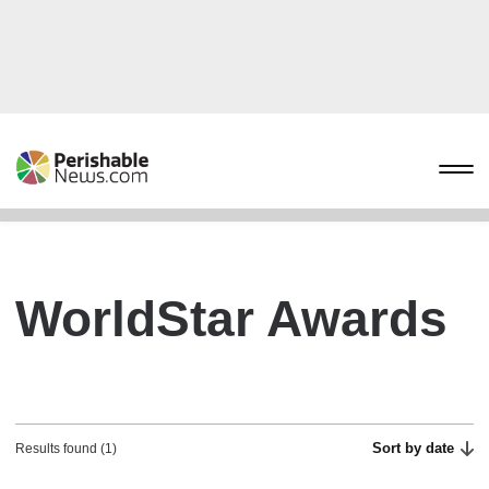
WorldStar Awards
Sort by date
Results found (1)