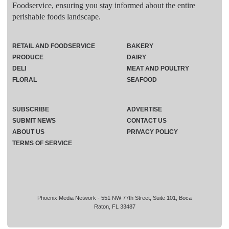
Foodservice, ensuring you stay informed about the entire
perishable foods landscape.
RETAIL AND FOODSERVICE
BAKERY
PRODUCE
DAIRY
DELI
MEAT AND POULTRY
FLORAL
SEAFOOD
SUBSCRIBE
ADVERTISE
SUBMIT NEWS
CONTACT US
ABOUT US
PRIVACY POLICY
TERMS OF SERVICE
Phoenix Media Network - 551 NW 77th Street, Suite 101, Boca
Raton, FL 33487