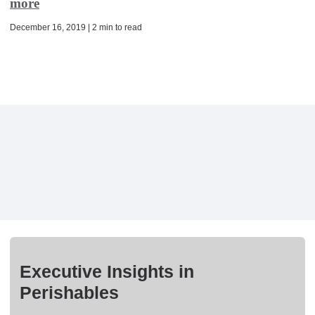
more
December 16, 2019 | 2 min to read
Executive Insights in
Perishables