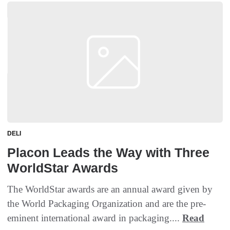
DELI
Placon Leads the Way with Three
WorldStar Awards
The WorldStar awards are an annual award given by
the World Packaging Organization and are the pre-
eminent international award in packaging....
Read