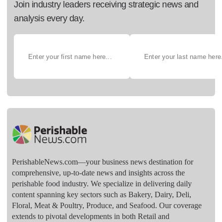
Join industry leaders receiving strategic news and
analysis every day.
PerishableNews.com—​your business news destination for
comprehensive, up-to-date news and insights across the
perishable food industry. We specialize in delivering daily
content spanning key sectors such as Bakery, Dairy, Deli,
Floral, Meat & Poultry, Produce, and Seafood. Our coverage
extends to pivotal developments in both Retail and