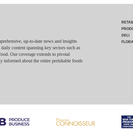
RETAI
PROD
DELI
rehensive, up-to-date news and insights
FLOR
g daily content spanning key sectors such as
food. Our coverage extends to pivotal
y informed about the entire perishable foods