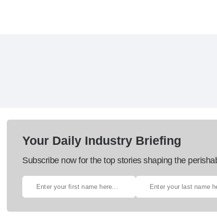
Your Daily Industry Briefing
Subscribe now for the top stories shaping the perisha