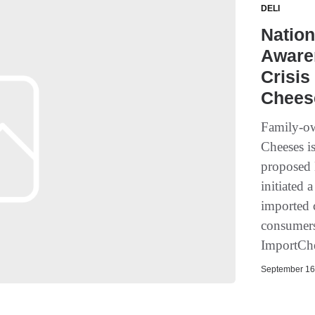
DELI
Nation
Aware
Crisis
Chees
Family-ow
Cheeses is
proposed 
initiated 
imported 
consumers 
ImportCh
September 16,