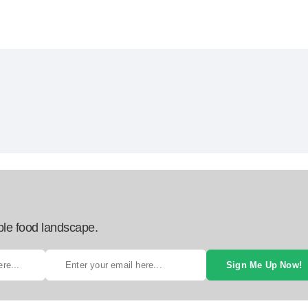
ble food landscape.
Sign Me Up Now!