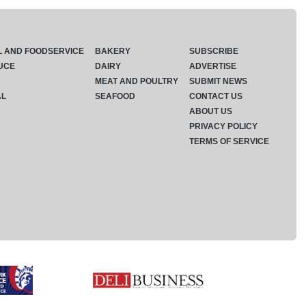
L AND FOODSERVICE
BAKERY
SUBSCRIBE
UCE
DAIRY
ADVERTISE
MEAT AND POULTRY
SUBMIT NEWS
AL
SEAFOOD
CONTACT US
ABOUT US
PRIVACY POLICY
TERMS OF SERVICE