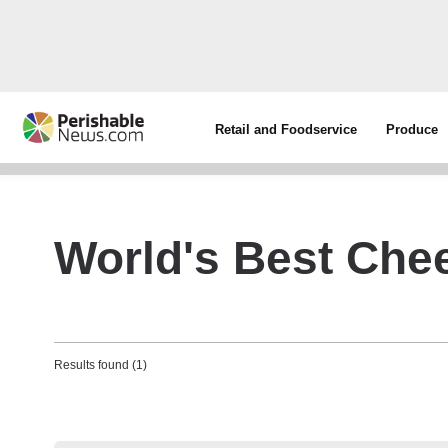
Retail and Foodservice
Produce
World's Best Che
Results found (1)