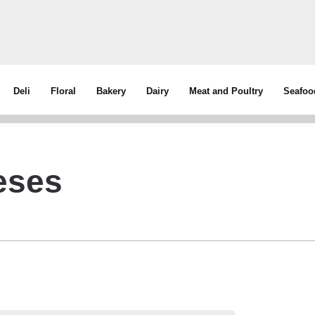
Deli
Floral
Bakery
Dairy
Meat and Poultry
Seafoo
eses