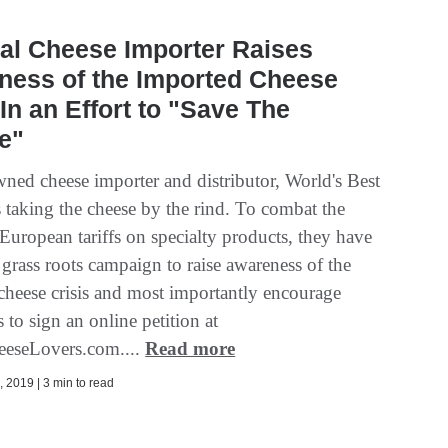
al Cheese Importer Raises
ness of the Imported Cheese
 In an Effort to "Save The
e"
ned cheese importer and distributor, World's Best
 taking the cheese by the rind. To combat the
European tariffs on specialty products, they have
a grass roots campaign to raise awareness of the
cheese crisis and most importantly encourage
to sign an online petition at
eeseLovers.com....
Read more
 2019 | 3 min to read