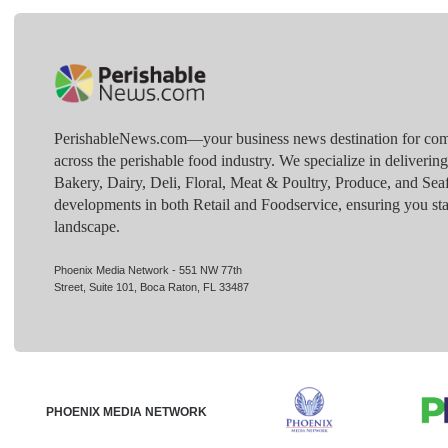
PerishableNews.com—​your business news destination for comp
across the perishable food industry. We specialize in deliverin
Bakery, Dairy, Deli, Floral, Meat & Poultry, Produce, and Sea
developments in both Retail and Foodservice, ensuring you sta
landscape.
Phoenix Media Network - 551 NW 77th
Street, Suite 101, Boca Raton, FL 33487
PHOENIX MEDIA NETWORK