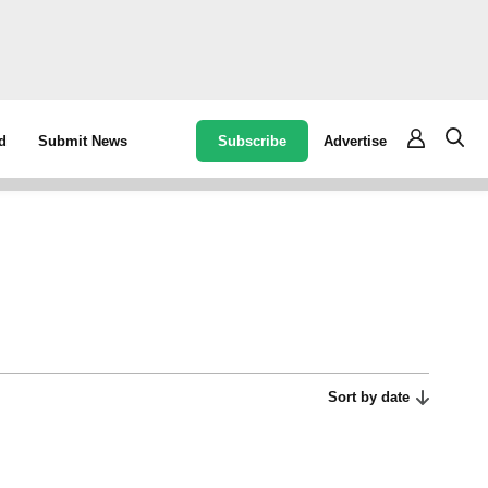
Subscribe
Advertise
d
Submit News
Sort by date