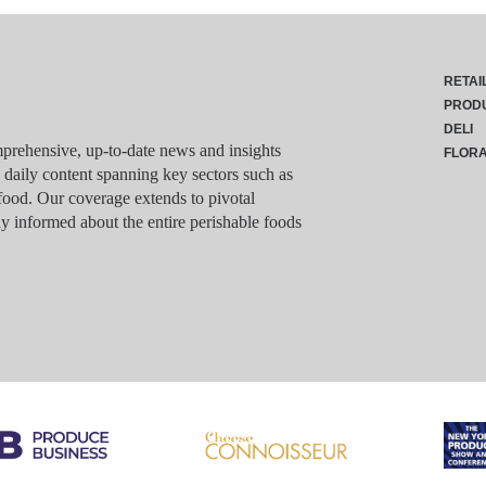
RETAI
PROD
DELI
rehensive, up-to-date news and insights
FLOR
g daily content spanning key sectors such as
food. Our coverage extends to pivotal
y informed about the entire perishable foods