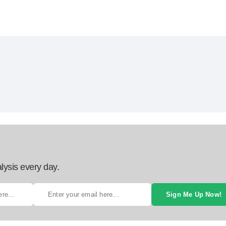
lysis every day.
Sign Me Up Now!