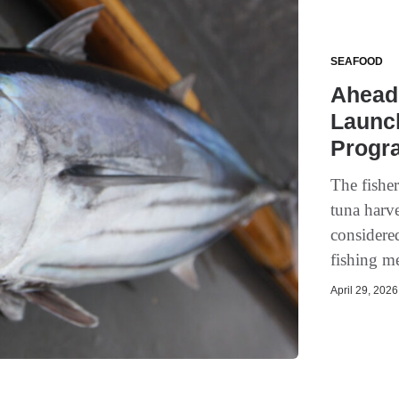
SEAFOOD
Ahead
Launch
Progr
The fishe
tuna harve
considere
fishing m
April 29, 2026