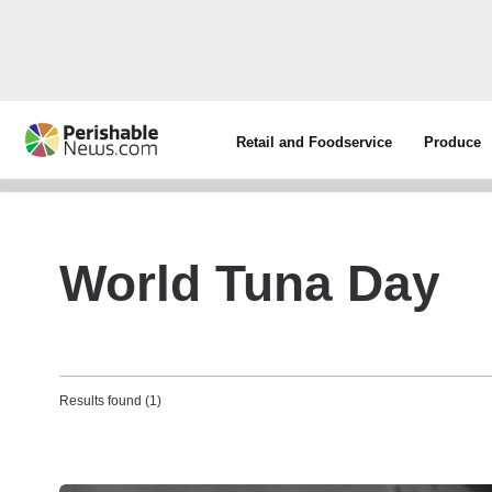
Retail and Foodservice
Produce
World Tuna Day
Results found (1)