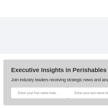
Executive Insights in Perishables
Join industry leaders receiving strategic news and ana