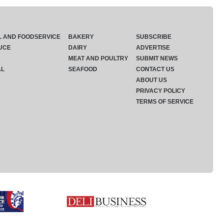
L AND FOODSERVICE
BAKERY
SUBSCRIBE
UCE
DAIRY
ADVERTISE
MEAT AND POULTRY
SUBMIT NEWS
AL
SEAFOOD
CONTACT US
ABOUT US
PRIVACY POLICY
TERMS OF SERVICE