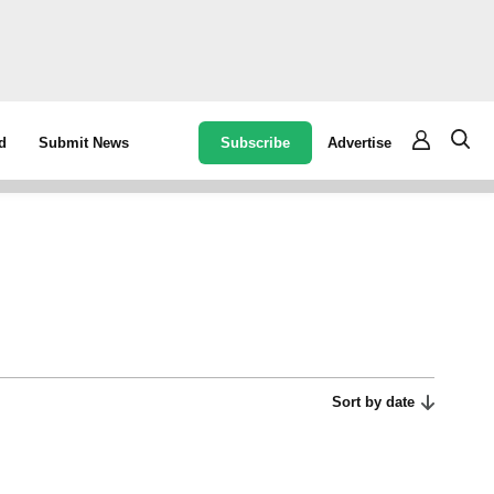
Subscribe
Advertise
d
Submit News
Sort by date