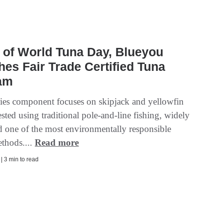
 of World Tuna Day, Blueyou
es Fair Trade Certified Tuna
am
ries component focuses on skipjack and yellowfin
sted using traditional pole-and-line fishing, widely
d one of the most environmentally responsible
ethods....
Read more
 | 3 min to read