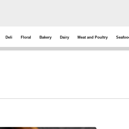
Deli
Floral
Bakery
Dairy
Meat and Poultry
Seafoo