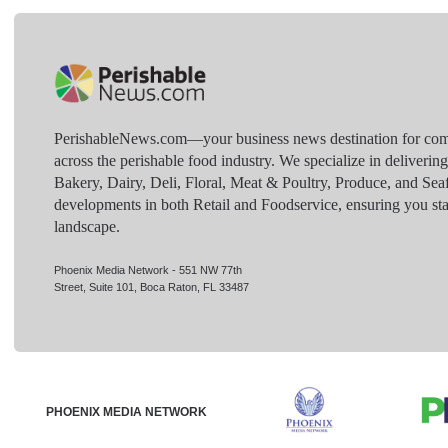
PerishableNews.com—​your business news destination for comp
across the perishable food industry. We specialize in deliverin
Bakery, Dairy, Deli, Floral, Meat & Poultry, Produce, and Sea
developments in both Retail and Foodservice, ensuring you sta
landscape.
Phoenix Media Network - 551 NW 77th
Street, Suite 101, Boca Raton, FL 33487
PHOENIX MEDIA NETWORK