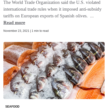
The World Trade Organization said the U.S. violated
international trade rules when it imposed anti-subsidy
tariffs on European exports of Spanish olives. ...
Read more
November 23, 2021 | 1 min to read
SEAFOOD