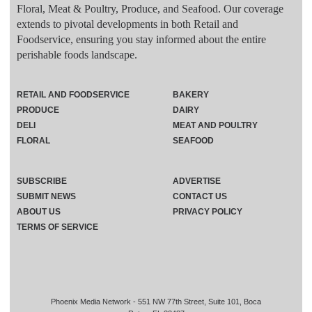
Floral, Meat & Poultry, Produce, and Seafood. Our coverage
extends to pivotal developments in both Retail and
Foodservice, ensuring you stay informed about the entire
perishable foods landscape.
RETAIL AND FOODSERVICE
BAKERY
PRODUCE
DAIRY
DELI
MEAT AND POULTRY
FLORAL
SEAFOOD
SUBSCRIBE
ADVERTISE
SUBMIT NEWS
CONTACT US
ABOUT US
PRIVACY POLICY
TERMS OF SERVICE
Phoenix Media Network - 551 NW 77th Street, Suite 101, Boca