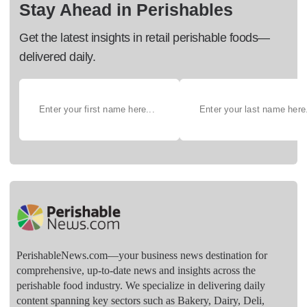
Stay Ahead in Perishables
Get the latest insights in retail perishable foods—
delivered daily.
PerishableNews.com—​your business news destination for
comprehensive, up-to-date news and insights across the
perishable food industry. We specialize in delivering daily
content spanning key sectors such as Bakery, Dairy, Deli,