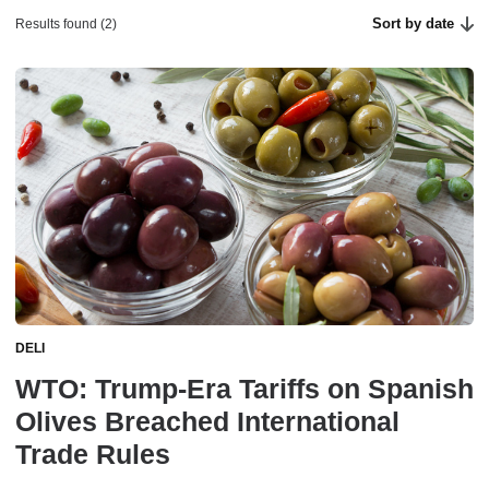
Sort by date
Results found (2)
DELI
WTO: Trump-Era Tariffs on Spanish
Olives Breached International
Trade Rules