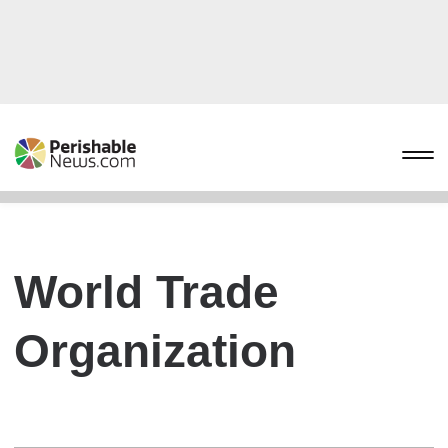
World Trade
Organization