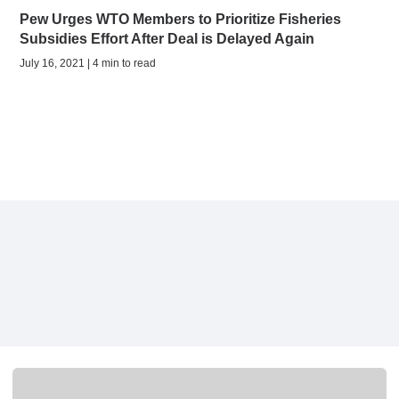
Pew Urges WTO Members to Prioritize Fisheries
Subsidies Effort After Deal is Delayed Again
July 16, 2021 | 4 min to read