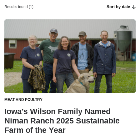
Sort by date
Results found (1)
MEAT AND POULTRY
Iowa’s Wilson Family Named
Niman Ranch 2025 Sustainable
Farm of the Year