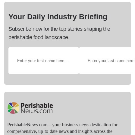
Your Daily Industry Briefing
Subscribe now for the top stories shaping the
perishable food landscape.
PerishableNews.com—​your business news destination for
comprehensive, up-to-date news and insights across the