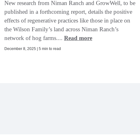
New research from Niman Ranch and GrowWell, to be
published in a forthcoming report, details the positive
effects of regenerative practices like those in place on
the Wilson Family’s land across Niman Ranch’s
network of hog farms....
Read more
December 8, 2025 | 5 min to read