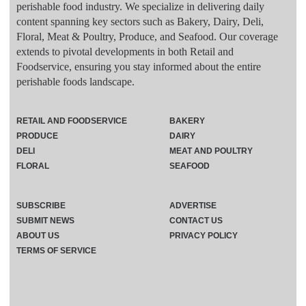
perishable food industry. We specialize in delivering daily
content spanning key sectors such as Bakery, Dairy, Deli,
Floral, Meat & Poultry, Produce, and Seafood. Our coverage
extends to pivotal developments in both Retail and
Foodservice, ensuring you stay informed about the entire
perishable foods landscape.
RETAIL AND FOODSERVICE
BAKERY
PRODUCE
DAIRY
DELI
MEAT AND POULTRY
FLORAL
SEAFOOD
SUBSCRIBE
ADVERTISE
SUBMIT NEWS
CONTACT US
ABOUT US
PRIVACY POLICY
TERMS OF SERVICE