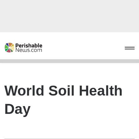
World Soil Health
Day