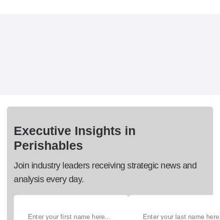
Executive Insights in
Perishables
Join industry leaders receiving strategic news and
analysis every day.