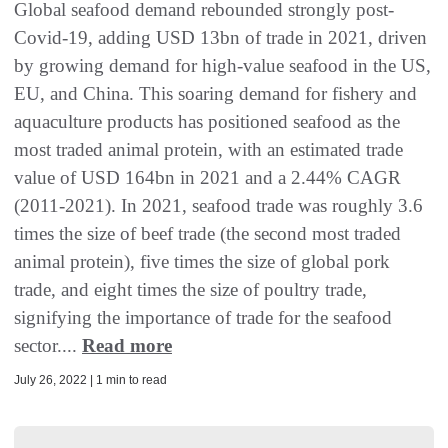
Global seafood demand rebounded strongly post-
Covid-19, adding USD 13bn of trade in 2021, driven
by growing demand for high-value seafood in the US,
EU, and China. This soaring demand for fishery and
aquaculture products has positioned seafood as the
most traded animal protein, with an estimated trade
value of USD 164bn in 2021 and a 2.44% CAGR
(2011-2021). In 2021, seafood trade was roughly 3.6
times the size of beef trade (the second most traded
animal protein), five times the size of global pork
trade, and eight times the size of poultry trade,
signifying the importance of trade for the seafood
sector....
Read more
July 26, 2022 | 1 min to read