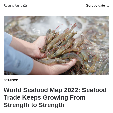
Sort by date
Results found (2)
SEAFOOD
World Seafood Map 2022: Seafood
Trade Keeps Growing From
Strength to Strength