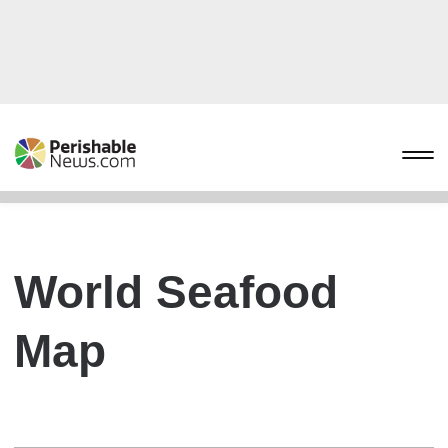
World Seafood
Map