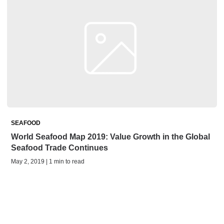
SEAFOOD
World Seafood Map 2019: Value Growth in the Global
Seafood Trade Continues
May 2, 2019 | 1 min to read