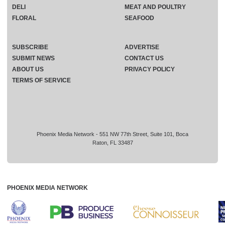
DELI
MEAT AND POULTRY
FLORAL
SEAFOOD
SUBSCRIBE
ADVERTISE
SUBMIT NEWS
CONTACT US
ABOUT US
PRIVACY POLICY
TERMS OF SERVICE
Phoenix Media Network - 551 NW 77th Street, Suite 101, Boca
Raton, FL 33487
PHOENIX MEDIA NETWORK