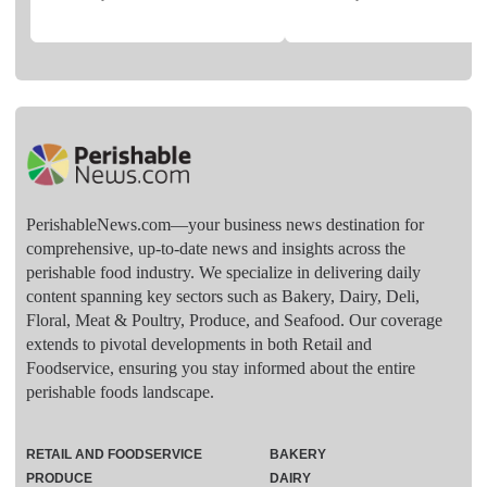
PerishableNews.com—​your business news destination for
comprehensive, up-to-date news and insights across the
perishable food industry. We specialize in delivering daily
content spanning key sectors such as Bakery, Dairy, Deli,
Floral, Meat & Poultry, Produce, and Seafood. Our coverage
extends to pivotal developments in both Retail and
Foodservice, ensuring you stay informed about the entire
perishable foods landscape.
RETAIL AND FOODSERVICE
BAKERY
PRODUCE
DAIRY