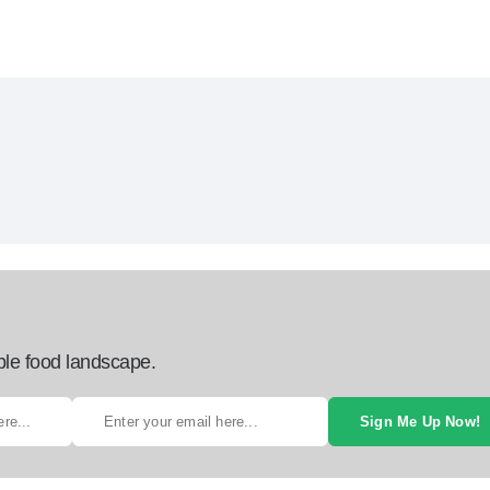
ble food landscape.
Sign Me Up Now!