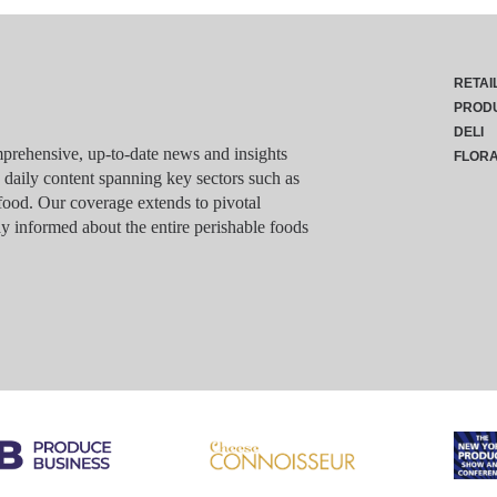
RETAI
PROD
DELI
rehensive, up-to-date news and insights
FLOR
g daily content spanning key sectors such as
food. Our coverage extends to pivotal
y informed about the entire perishable foods