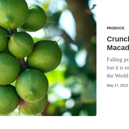
PRODUCE
Crunc
Macad
Falling pr
but it is 
the Worl
May 17, 2023 