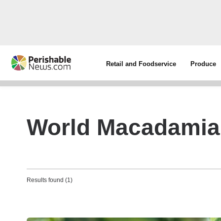
Retail and Foodservice
Produce
World Macadamia
Results found (1)