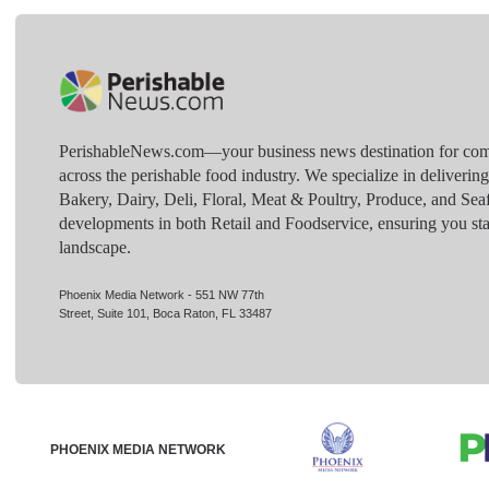
PerishableNews.com—​your business news destination for comp
across the perishable food industry. We specialize in deliverin
Bakery, Dairy, Deli, Floral, Meat & Poultry, Produce, and Sea
developments in both Retail and Foodservice, ensuring you sta
landscape.
Phoenix Media Network - 551 NW 77th
Street, Suite 101, Boca Raton, FL 33487
PHOENIX MEDIA NETWORK