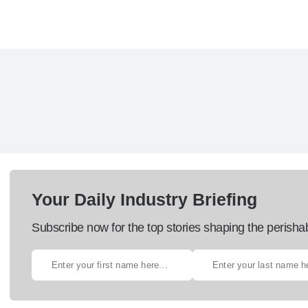
Your Daily Industry Briefing
Subscribe now for the top stories shaping the perisha