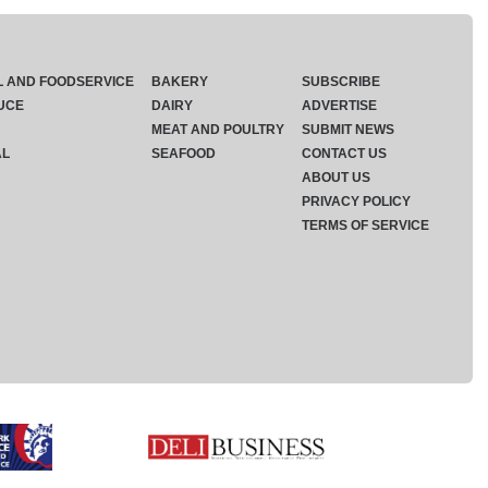
L AND FOODSERVICE
BAKERY
SUBSCRIBE
UCE
DAIRY
ADVERTISE
MEAT AND POULTRY
SUBMIT NEWS
AL
SEAFOOD
CONTACT US
ABOUT US
PRIVACY POLICY
TERMS OF SERVICE