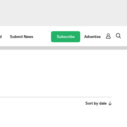
Subscribe
Advertise
d
Submit News
Sort by date