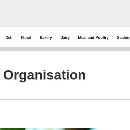
Deli
Floral
Bakery
Dairy
Meat and Poultry
Seafoo
 Organisation