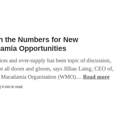
h the Numbers for New
amia Opportunities
ices and over-supply has been topic of discussion,
not all doom and gloom, says Jillian Laing, CEO of,
d Macadamia Organisation (WMO)....
Read more
| 4 min to read