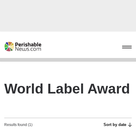
World Label Award
Sort by date
Results found (1)