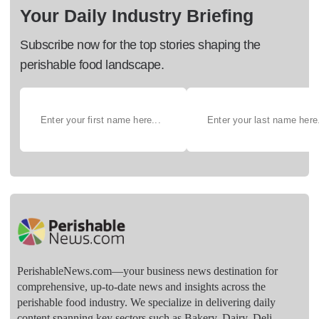
Your Daily Industry Briefing
Subscribe now for the top stories shaping the
perishable food landscape.
PerishableNews.com—​your business news destination for
comprehensive, up-to-date news and insights across the
perishable food industry. We specialize in delivering daily
content spanning key sectors such as Bakery, Dairy, Deli,