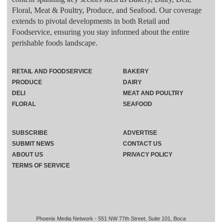
Floral, Meat & Poultry, Produce, and Seafood. Our coverage
extends to pivotal developments in both Retail and
Foodservice, ensuring you stay informed about the entire
perishable foods landscape.
RETAIL AND FOODSERVICE
BAKERY
PRODUCE
DAIRY
DELI
MEAT AND POULTRY
FLORAL
SEAFOOD
SUBSCRIBE
ADVERTISE
SUBMIT NEWS
CONTACT US
ABOUT US
PRIVACY POLICY
TERMS OF SERVICE
Phoenix Media Network - 551 NW 77th Street, Suite 101, Boca