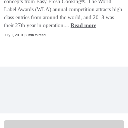
concepts from Easy Fresh Cooking®. The World
Label Awards (WLA) annual competition attracts high-
class entries from around the world, and 2018 was
their 27th year in operation....
Read more
July 1, 2019 | 2 min to read