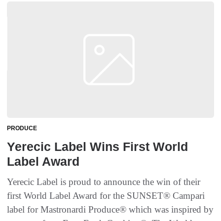
PRODUCE
Yerecic Label Wins First World
Label Award
Yerecic Label is proud to announce the win of their
first World Label Award for the SUNSET® Campari
label for Mastronardi Produce® which was inspired by