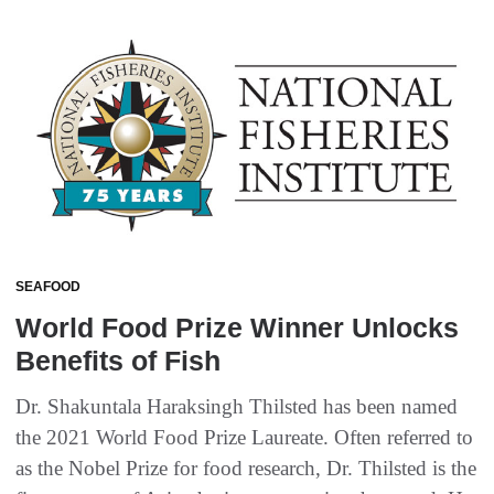
SEAFOOD
World Food Prize Winner Unlocks
Benefits of Fish
Dr. Shakuntala Haraksingh Thilsted has been named
the 2021 World Food Prize Laureate. Often referred to
as the Nobel Prize for food research, Dr. Thilsted is the