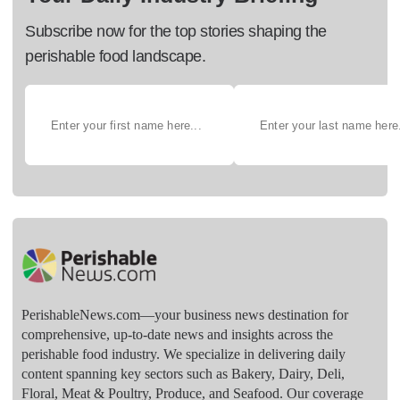
Subscribe now for the top stories shaping the
perishable food landscape.
PerishableNews.com—​your business news destination for
comprehensive, up-to-date news and insights across the
perishable food industry. We specialize in delivering daily
content spanning key sectors such as Bakery, Dairy, Deli,
Floral, Meat & Poultry, Produce, and Seafood. Our coverage