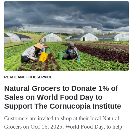
RETAIL AND FOODSERVICE
Natural Grocers to Donate 1% of
Sales on World Food Day to
Support The Cornucopia Institute
Customers are invited to shop at their local Natural
Grocers on Oct. 16, 2025, World Food Day, to help