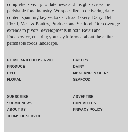
comprehensive, up-to-date news and insights across the
perishable food industry. We specialize in delivering daily
content spanning key sectors such as Bakery, Dairy, Deli,
Floral, Meat & Poultry, Produce, and Seafood. Our coverage
extends to pivotal developments in both Retail and
Foodservice, ensuring you stay informed about the entire
perishable foods landscape.
RETAIL AND FOODSERVICE
BAKERY
PRODUCE
DAIRY
DELI
MEAT AND POULTRY
FLORAL
SEAFOOD
SUBSCRIBE
ADVERTISE
SUBMIT NEWS
CONTACT US
ABOUT US
PRIVACY POLICY
TERMS OF SERVICE