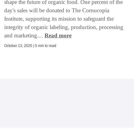
shape the future of organic food. One percent of the
day's sales will be donated to The Cornucopia
Institute, supporting its mission to safeguard the
integrity of organic labeling, production, processing
and marketing....
Read more
October 13, 2025 | 5 min to read