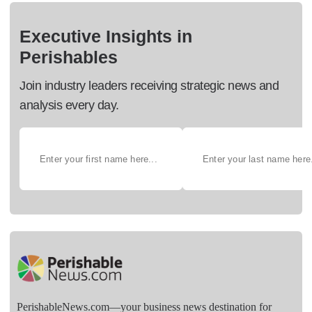
Executive Insights in
Perishables
Join industry leaders receiving strategic news and
analysis every day.
PerishableNews.com—​your business news destination for