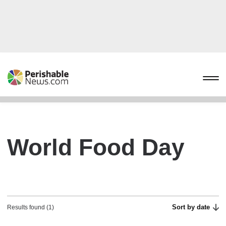
World Food Day
Sort by date
Results found (1)