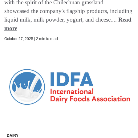
with the spirit of the Chilechuan grassland—
showcased the company's flagship products, including
liquid milk, milk powder, yogurt, and cheese....
Read
more
October 27, 2025 | 2 min to read
DAIRY