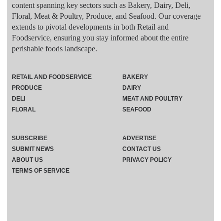
content spanning key sectors such as Bakery, Dairy, Deli,
Floral, Meat & Poultry, Produce, and Seafood. Our coverage
extends to pivotal developments in both Retail and
Foodservice, ensuring you stay informed about the entire
perishable foods landscape.
RETAIL AND FOODSERVICE
BAKERY
PRODUCE
DAIRY
DELI
MEAT AND POULTRY
FLORAL
SEAFOOD
SUBSCRIBE
ADVERTISE
SUBMIT NEWS
CONTACT US
ABOUT US
PRIVACY POLICY
TERMS OF SERVICE