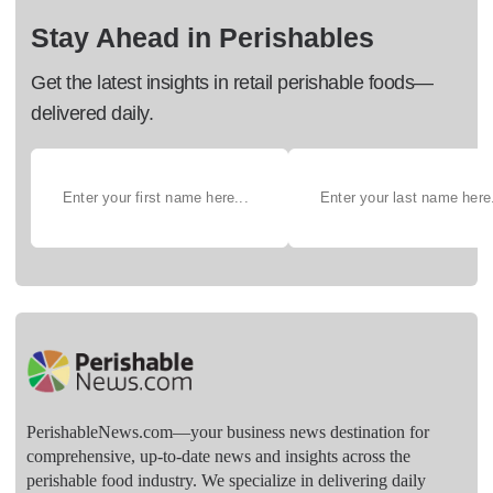
Stay Ahead in Perishables
Get the latest insights in retail perishable foods—
delivered daily.
PerishableNews.com—​your business news destination for
comprehensive, up-to-date news and insights across the
perishable food industry. We specialize in delivering daily