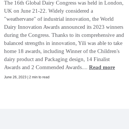
The 16th Global Dairy Congress was held in London,
UK on June 21-22. Widely considered a
"weathervane" of industrial innovation, the World
Dairy Innovation Awards announced its 2023 winners
during the Congress. Thanks to its comprehensive and
balanced strengths in innovation, Yili was able to take
home 18 awards, including Winner of the Children's
dairy product and Packaging design, 14 Finalist
Awards and 2 Commended Awards....
Read more
June 26, 2023 | 2 min to read