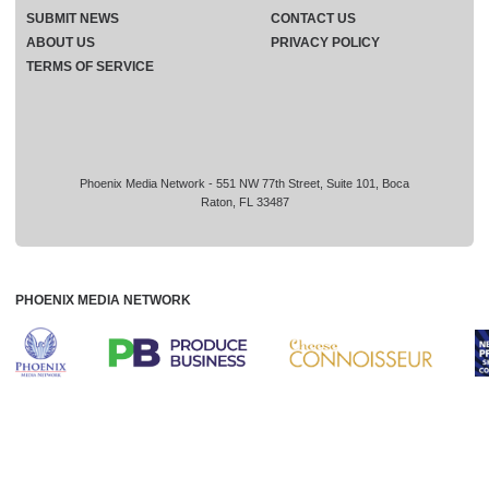
SUBMIT NEWS
CONTACT US
ABOUT US
PRIVACY POLICY
TERMS OF SERVICE
Phoenix Media Network - 551 NW 77th Street, Suite 101, Boca
Raton, FL 33487
PHOENIX MEDIA NETWORK