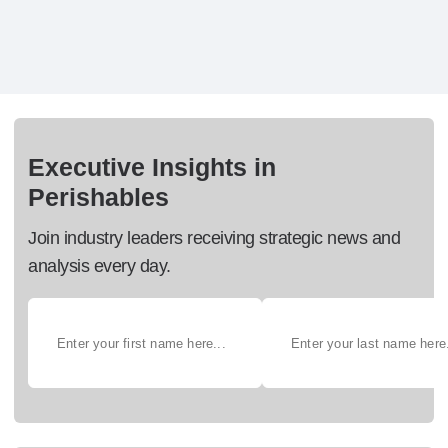
Executive Insights in
Perishables
Join industry leaders receiving strategic news and
analysis every day.