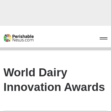
World Dairy
Innovation Awards