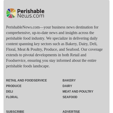
PerishableNews.com—​your business news destination for
comprehensive, up-to-date news and insights across the
perishable food industry. We specialize in delivering daily
content spanning key sectors such as Bakery, Dairy, Deli,
Floral, Meat & Poultry, Produce, and Seafood. Our coverage
extends to pivotal developments in both Retail and
Foodservice, ensuring you stay informed about the entire
perishable foods landscape.
RETAIL AND FOODSERVICE
BAKERY
PRODUCE
DAIRY
DELI
MEAT AND POULTRY
FLORAL
SEAFOOD
SUBSCRIBE
ADVERTISE