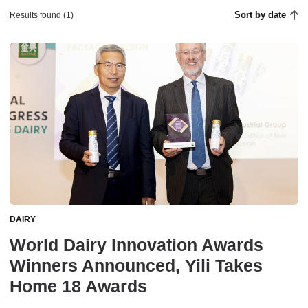
Sort by date
Results found (1)
DAIRY
World Dairy Innovation Awards
Winners Announced, Yili Takes
Home 18 Awards