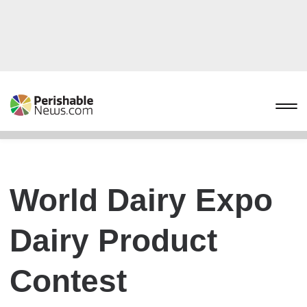
World Dairy Expo
Dairy Product
Contest