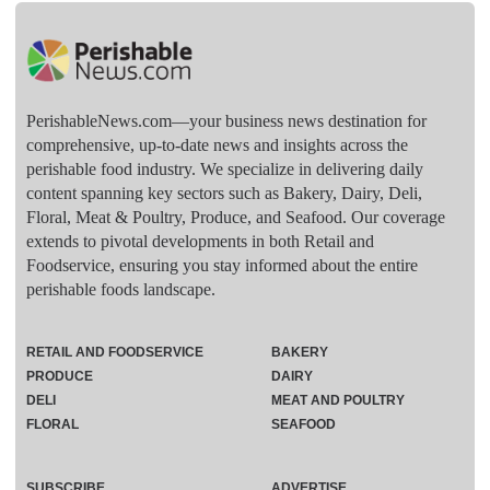
PerishableNews.com—​your business news destination for
comprehensive, up-to-date news and insights across the
perishable food industry. We specialize in delivering daily
content spanning key sectors such as Bakery, Dairy, Deli,
Floral, Meat & Poultry, Produce, and Seafood. Our coverage
extends to pivotal developments in both Retail and
Foodservice, ensuring you stay informed about the entire
perishable foods landscape.
RETAIL AND FOODSERVICE
BAKERY
PRODUCE
DAIRY
DELI
MEAT AND POULTRY
FLORAL
SEAFOOD
SUBSCRIBE
ADVERTISE