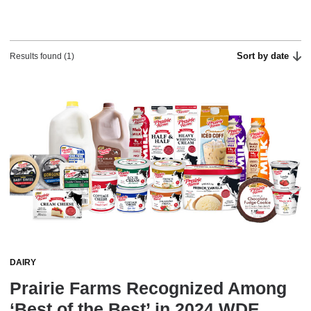
Sort by date
Results found (1)
DAIRY
Prairie Farms Recognized Among
‘Best of the Best’ in 2024 WDE