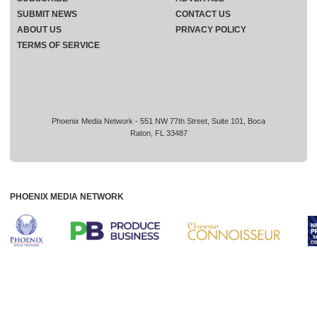
SUBMIT NEWS
CONTACT US
ABOUT US
PRIVACY POLICY
TERMS OF SERVICE
Phoenix Media Network - 551 NW 77th Street, Suite 101, Boca
Raton, FL 33487
PHOENIX MEDIA NETWORK