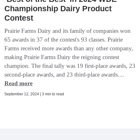
Championship Dairy Product
Contest
Prairie Farms Dairy and its family of companies won
65 awards in 37 of the contest's 93 classes. Prairie
Farms received more awards than any other company,
making Prairie Farms Dairy the reigning contest
champion. The final tally was 19 first-place awards, 23
second-place awards, and 23 third-place awards....
Read more
September 12, 2024 | 3 min to read