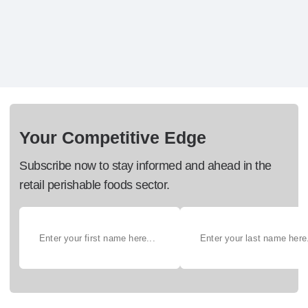
Your Competitive Edge
Subscribe now to stay informed and ahead in the
retail perishable foods sector.