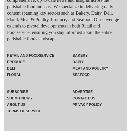
comprehensive, up-to-date news and insights across the
perishable food industry. We specialize in delivering daily
content spanning key sectors such as Bakery, Dairy, Deli,
Floral, Meat & Poultry, Produce, and Seafood. Our coverage
extends to pivotal developments in both Retail and
Foodservice, ensuring you stay informed about the entire
perishable foods landscape.
RETAIL AND FOODSERVICE
BAKERY
PRODUCE
DAIRY
DELI
MEAT AND POULTRY
FLORAL
SEAFOOD
SUBSCRIBE
ADVERTISE
SUBMIT NEWS
CONTACT US
ABOUT US
PRIVACY POLICY
TERMS OF SERVICE