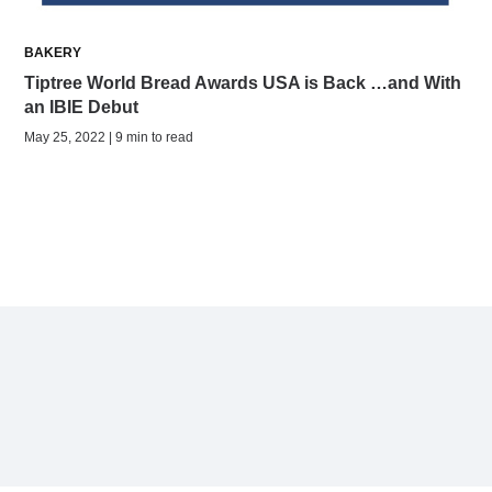
BAKERY
Tiptree World Bread Awards USA is Back …and With
an IBIE Debut
May 25, 2022 | 9 min to read