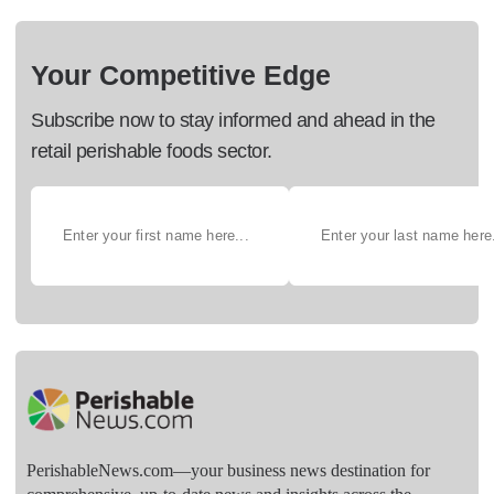
Your Competitive Edge
Subscribe now to stay informed and ahead in the
retail perishable foods sector.
PerishableNews.com—​your business news destination for