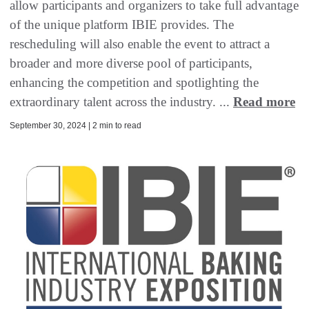
allow participants and organizers to take full advantage
of the unique platform IBIE provides. The
rescheduling will also enable the event to attract a
broader and more diverse pool of participants,
enhancing the competition and spotlighting the
extraordinary talent across the industry. ...
Read more
September 30, 2024 | 2 min to read