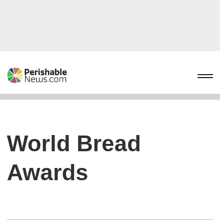
World Bread
Awards