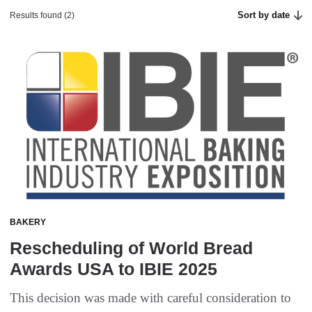
Sort by date
Results found (2)
BAKERY
Rescheduling of World Bread
Awards USA to IBIE 2025
This decision was made with careful consideration to