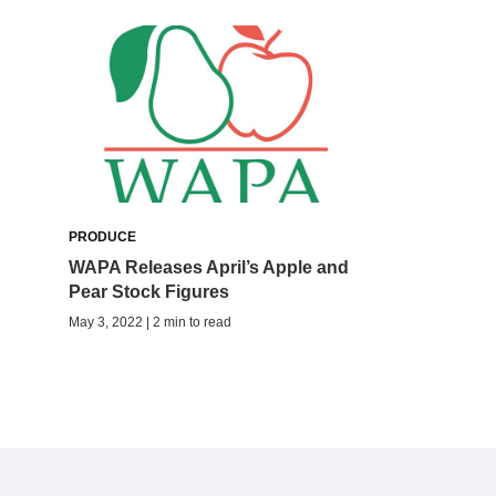
PRODUCE
WAPA Releases April’s Apple and
Pear Stock Figures
May 3, 2022 | 2 min to read