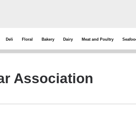
Deli
Floral
Bakery
Dairy
Meat and Poultry
Seafoo
ar Association