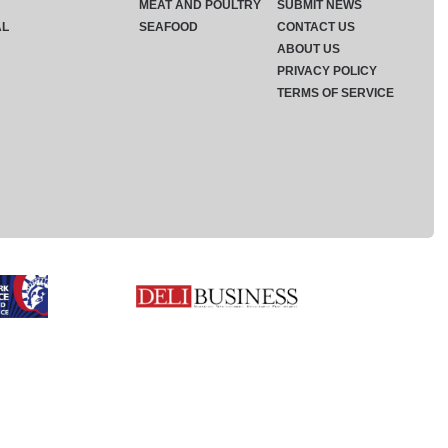
MEAT AND POULTRY
SUBMIT NEWS
AL
SEAFOOD
CONTACT US
ABOUT US
PRIVACY POLICY
TERMS OF SERVICE