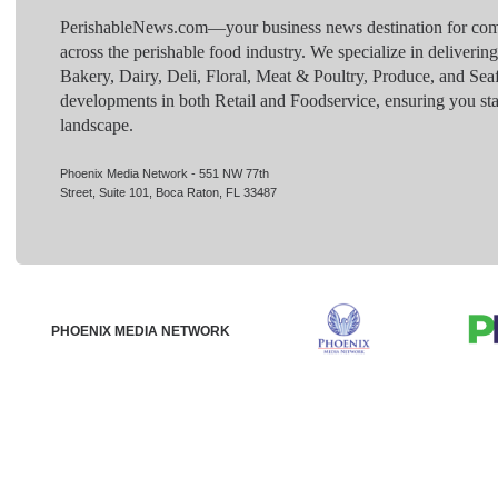
PerishableNews.com—​your business news destination for comp
across the perishable food industry. We specialize in deliverin
Bakery, Dairy, Deli, Floral, Meat & Poultry, Produce, and Sea
developments in both Retail and Foodservice, ensuring you sta
landscape.
Phoenix Media Network - 551 NW 77th
Street, Suite 101, Boca Raton, FL 33487
PHOENIX MEDIA NETWORK