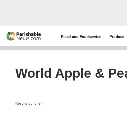
Retail and Foodservice
Produce
World Apple & Pe
Results found (2)