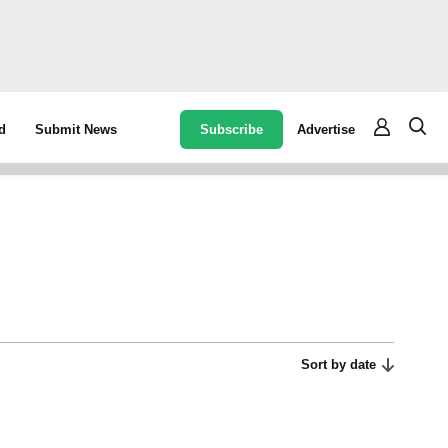
Subscribe
Advertise
d
Submit News
Sort by date