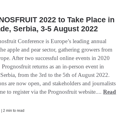
OSFRUIT 2022 to Take Place in
de, Serbia, 3-5 August 2022
osfruit Conference is Europe’s leading annual
the apple and pear sector, gathering growers from
rope. After two successful online events in 2020
Prognosfruit returns as an in-person event in
 Serbia, from the 3rd to the 5th of August 2022.
ions are now open, and stakeholders and journalists
e to register via the Prognosfruit website....
Read
| 2 min to read