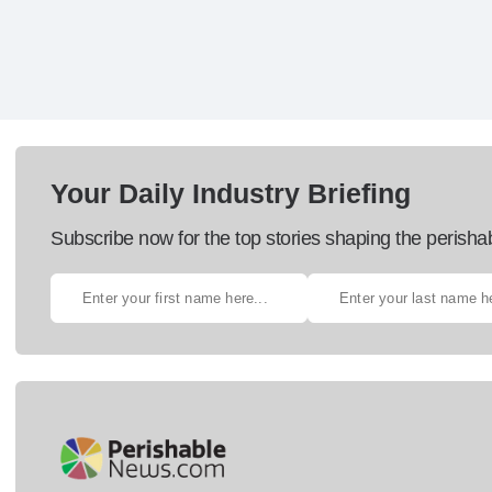
Your Daily Industry Briefing
Subscribe now for the top stories shaping the perisha