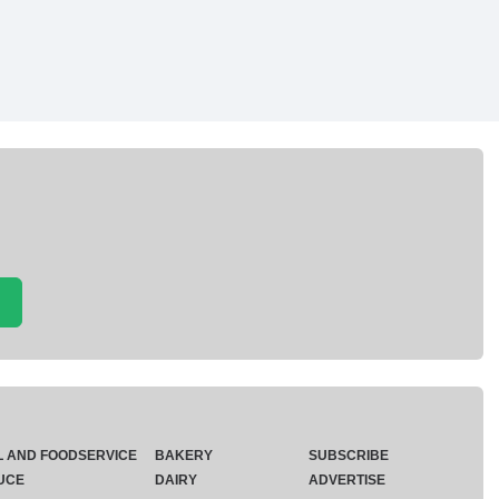
L AND FOODSERVICE
BAKERY
SUBSCRIBE
UCE
DAIRY
ADVERTISE