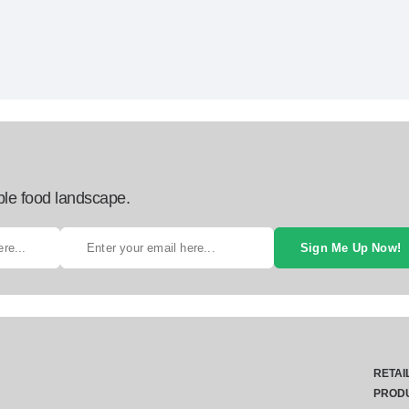
ble food landscape.
Sign Me Up Now!
RETAI
PROD