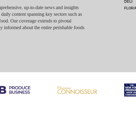
DELI
rehensive, up-to-date news and insights
FLOR
g daily content spanning key sectors such as
food. Our coverage extends to pivotal
y informed about the entire perishable foods