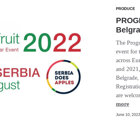
PRODUCE
PROGN
Belgra
The Progn
event for 
across Eu
and 2021, 
Belgrade,
Registrat
are welcom
more
June 10, 2022 