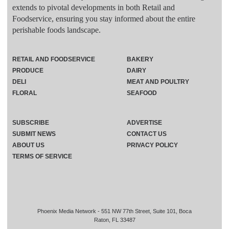
extends to pivotal developments in both Retail and
Foodservice, ensuring you stay informed about the entire
perishable foods landscape.
RETAIL AND FOODSERVICE
BAKERY
PRODUCE
DAIRY
DELI
MEAT AND POULTRY
FLORAL
SEAFOOD
SUBSCRIBE
ADVERTISE
SUBMIT NEWS
CONTACT US
ABOUT US
PRIVACY POLICY
TERMS OF SERVICE
Phoenix Media Network - 551 NW 77th Street, Suite 101, Boca
Raton, FL 33487