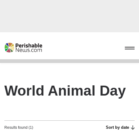
World Animal Day
Sort by date
Results found (1)