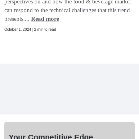
perspectives on and how the food & beverage market
can respond to the technical challenges that this trend
presents....
Read more
October 1, 2024 | 2 min to read
Your Competitive Edge