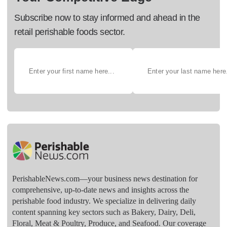
Subscribe now to stay informed and ahead in the
retail perishable foods sector.
PerishableNews.com—​your business news destination for
comprehensive, up-to-date news and insights across the
perishable food industry. We specialize in delivering daily
content spanning key sectors such as Bakery, Dairy, Deli,
Floral, Meat & Poultry, Produce, and Seafood. Our coverage