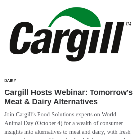
DAIRY
Cargill Hosts Webinar: Tomorrow’s
Meat & Dairy Alternatives
Join Cargill’s Food Solutions experts on World
Animal Day (October 4) for a wealth of consumer
insights into alternatives to meat and dairy, with fresh