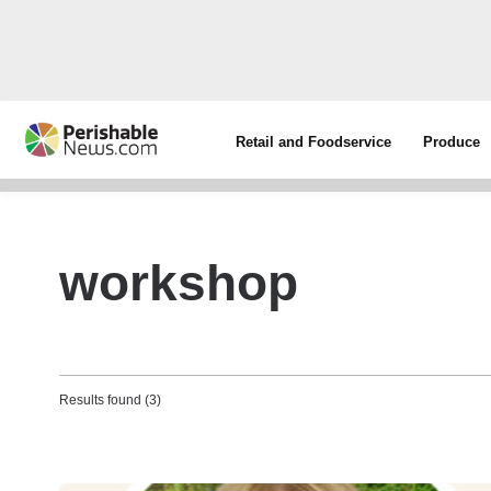
Retail and Foodservice
Produce
workshop
Results found (3)