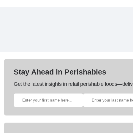
Stay Ahead in Perishables
Get the latest insights in retail perishable foods—deliv