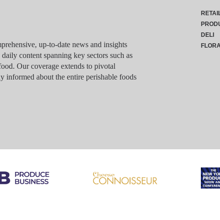
RETAI
PROD
DELI
rehensive, up-to-date news and insights
FLOR
g daily content spanning key sectors such as
food. Our coverage extends to pivotal
y informed about the entire perishable foods