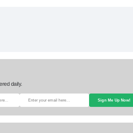
ered daily.
Sign Me Up Now!