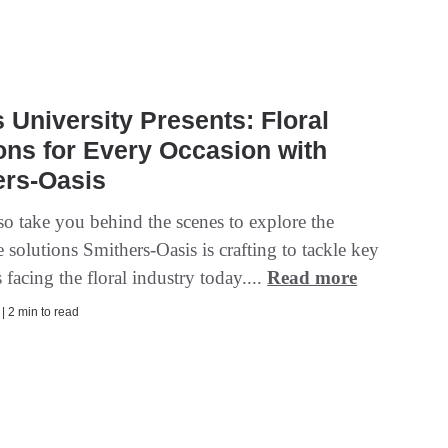
s University Presents: Floral
ons for Every Occasion with
ers-Oasis
so take you behind the scenes to explore the
 solutions Smithers-Oasis is crafting to tackle key
 facing the floral industry today....
Read more
 | 2 min to read