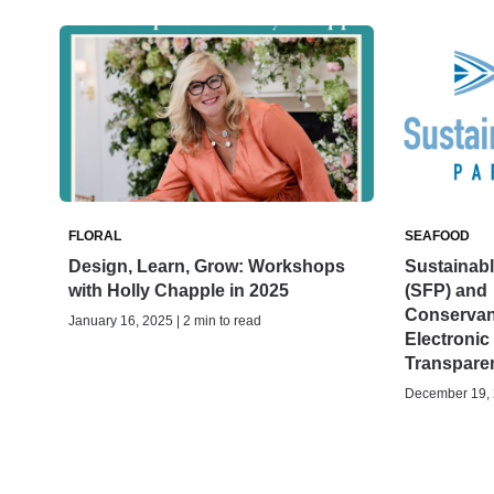
FLORAL
SEAFOOD
Design, Learn, Grow: Workshops
Sustainabl
with Holly Chapple in 2025
(SFP) and
Conservan
January 16, 2025 | 2 min to read
Electronic
Transparen
December 19, 2