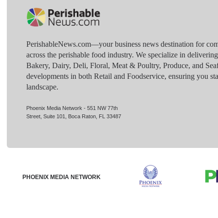
PerishableNews.com—​your business news destination for comp
across the perishable food industry. We specialize in deliverin
Bakery, Dairy, Deli, Floral, Meat & Poultry, Produce, and Sea
developments in both Retail and Foodservice, ensuring you sta
landscape.
Phoenix Media Network - 551 NW 77th
Street, Suite 101, Boca Raton, FL 33487
PHOENIX MEDIA NETWORK