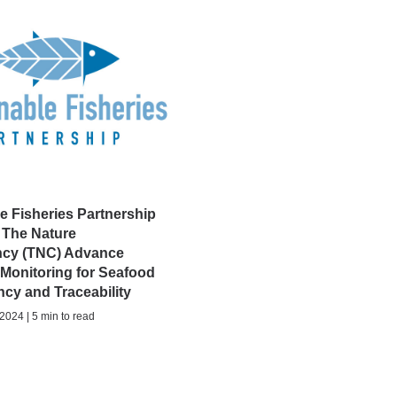
e Fisheries Partnership
 The Nature
cy (TNC) Advance
 Monitoring for Seafood
cy and Traceability
024 | 5 min to read