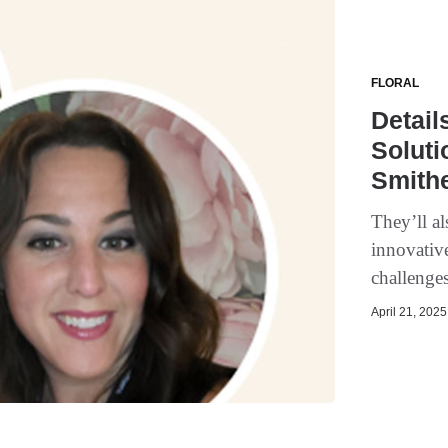
FLORAL
Detail
Soluti
Smith
They’ll al
innovative
challenges
April 21, 2025