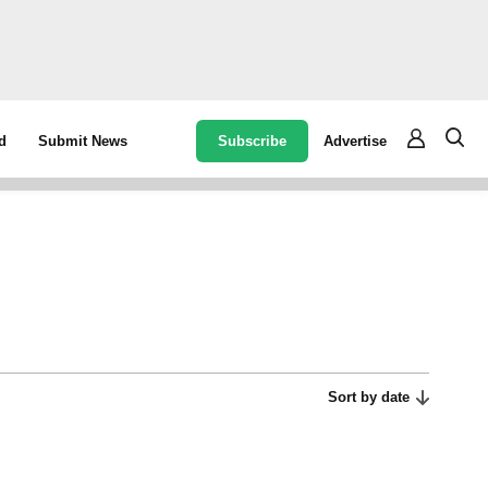
Subscribe
Advertise
d
Submit News
Sort by date