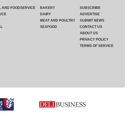
L AND FOODSERVICE
BAKERY
SUBSCRIBE
UCE
DAIRY
ADVERTISE
MEAT AND POULTRY
SUBMIT NEWS
AL
SEAFOOD
CONTACT US
ABOUT US
PRIVACY POLICY
TERMS OF SERVICE