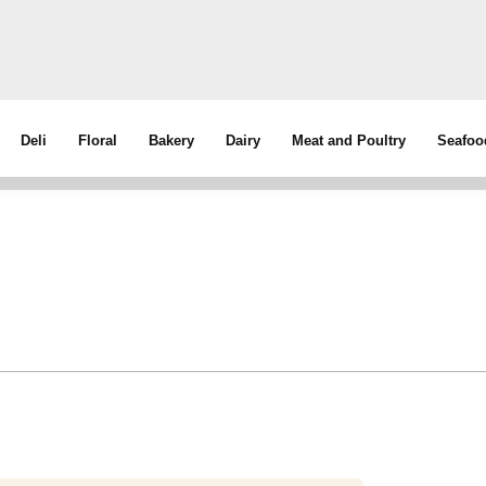
Deli
Floral
Bakery
Dairy
Meat and Poultry
Seafoo