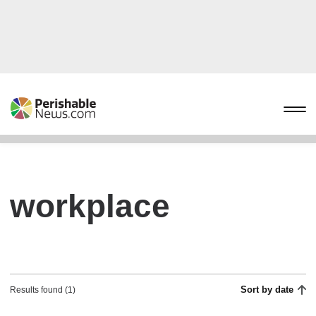
workplace
Sort by date
Results found (1)