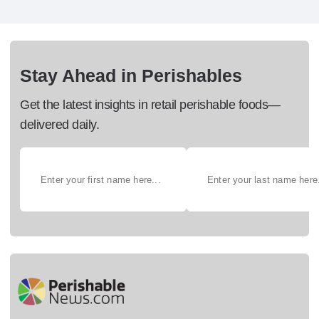
Stay Ahead in Perishables
Get the latest insights in retail perishable foods—
delivered daily.