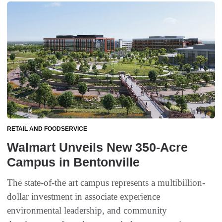
RETAIL AND FOODSERVICE
Walmart Unveils New 350-Acre
Campus in Bentonville
The state-of-the art campus represents a multibillion-
dollar investment in associate experience
environmental leadership, and community