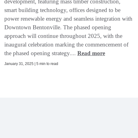
development, featuring mass timber construction,
smart building technology, offices designed to be
power renewable energy and seamless integration with
Downtown Bentonville. The phased opening
approach will continue throughout 2025, with the
inaugural celebration marking the commencement of
the phased opening strategy....
Read more
January 31, 2025 | 5 min to read