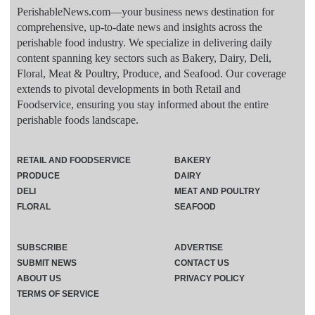
PerishableNews.com—​your business news destination for
comprehensive, up-to-date news and insights across the
perishable food industry. We specialize in delivering daily
content spanning key sectors such as Bakery, Dairy, Deli,
Floral, Meat & Poultry, Produce, and Seafood. Our coverage
extends to pivotal developments in both Retail and
Foodservice, ensuring you stay informed about the entire
perishable foods landscape.
RETAIL AND FOODSERVICE
BAKERY
PRODUCE
DAIRY
DELI
MEAT AND POULTRY
FLORAL
SEAFOOD
SUBSCRIBE
ADVERTISE
SUBMIT NEWS
CONTACT US
ABOUT US
PRIVACY POLICY
TERMS OF SERVICE